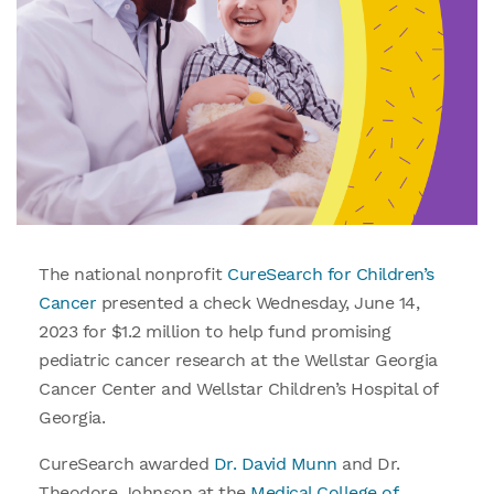
The national nonprofit
CureSearch for Children’s
Cancer
presented a check Wednesday, June 14,
2023 for $1.2 million to help fund promising
pediatric cancer research at the Wellstar Georgia
Cancer Center and Wellstar Children’s Hospital of
Georgia.
CureSearch awarded
Dr. David Munn
and Dr.
Theodore Johnson at the
Medical College of