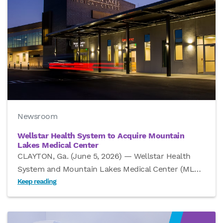
Newsroom
Wellstar Health System to Acquire Mountain
Lakes Medical Center
CLAYTON, Ga. (June 5, 2026) — Wellstar Health
System and Mountain Lakes Medical Center (ML
…
Keep reading