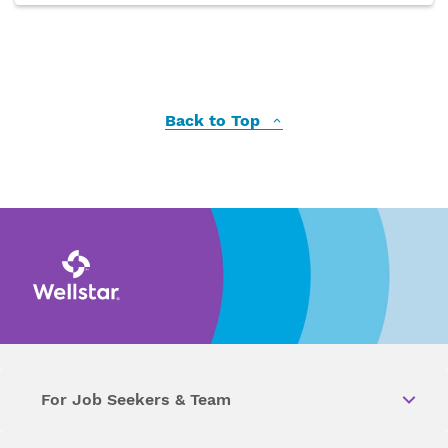
Back to Top
For Job Seekers & Team