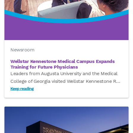
Newsroom
Wellstar Kennestone Medical Campus Expands
Training for Future Physicians
Leaders from Augusta University and the Medical
College of Georgia visited Wellstar Kennestone R
…
Keep reading