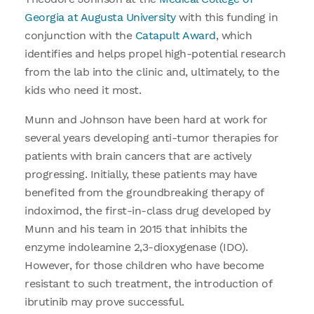
Georgia at Augusta University
with this funding in
conjunction with the
Catapult Award
, which
identifies and helps propel high-potential research
from the lab into the clinic and, ultimately, to the
kids who need it most.
Munn and Johnson have been hard at work for
several years developing anti-tumor therapies for
patients with brain cancers that are actively
progressing. Initially, these patients may have
benefited from the groundbreaking therapy of
indoximod, the first-in-class drug developed by
Munn and his team in 2015 that inhibits the
enzyme indoleamine 2,3-dioxygenase (IDO).
However, for those children who have become
resistant to such treatment, the introduction of
ibrutinib may prove successful.