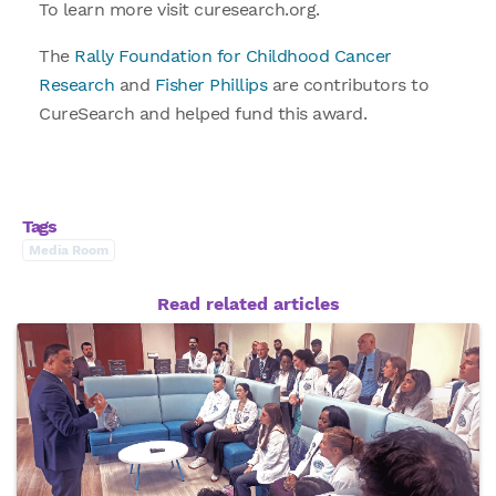
To learn more visit curesearch.org.
The
Rally Foundation for Childhood Cancer
Research
and
Fisher Phillips
are contributors to
CureSearch and helped fund this award.
Tags
Media Room
Read related articles