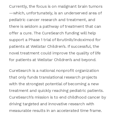
Currently, the focus is on malignant brain tumors
—which, unfortunately, is an underserved area of
pediatric cancer research and treatment, and
there is seldom a pathway of treatment that can
offer a cure. The CureSearch funding will help
support a Phase 1 trial of ibrutinib/indoximod for
patients at Wellstar Children’s. If successful, the
novel treatment could improve the quality of life
for patients at Wellstar Children’s and beyond.
CureSearch is a national nonprofit organization
that only funds translational research projects
with the strongest potential of becoming a new
treatment and quickly reaching pediatric patients.
CureSearch’s mission is to end childhood cancer by
driving targeted and innovative research with
measurable results in an accelerated time frame.