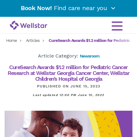
Book Now!
Find care near you
Home
Articles
CureSearch Awards $1.2 million for Pediatric Can
Article Category:
Newsroom
CureSearch Awards $1.2 million for Pediatric Cancer
Research at Wellstar Georgia Cancer Center, Wellstar
Children’s Hospital of Georgia
PUBLISHED ON JUNE 15, 2023
Last updated 12:00 PM June 15, 2023