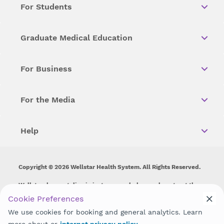
For Students
Graduate Medical Education
For Business
For the Media
Help
Copyright © 2026 Wellstar Health System. All Rights Reserved.
Wellstar does not discriminate on, exclude people or treat them
differently on the basis of race, color, national origin, age,
Cookie Preferences
disability, sex, gender identity or expression or any other type of
We use cookies for booking and general analytics. Learn
discrimination prohibited by law.