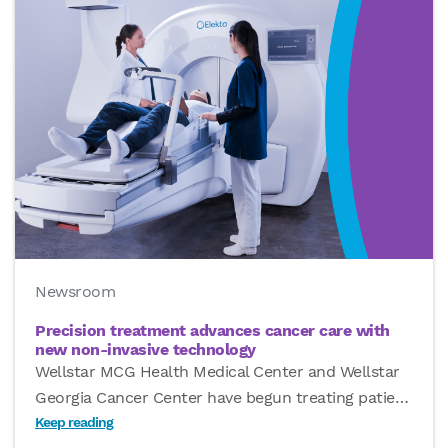
Newsroom
Precision treatment advances cancer care with
new non-invasive technology
Wellstar MCG Health Medical Center and Wellstar
Georgia Cancer Center have begun treating patie
…
Keep reading