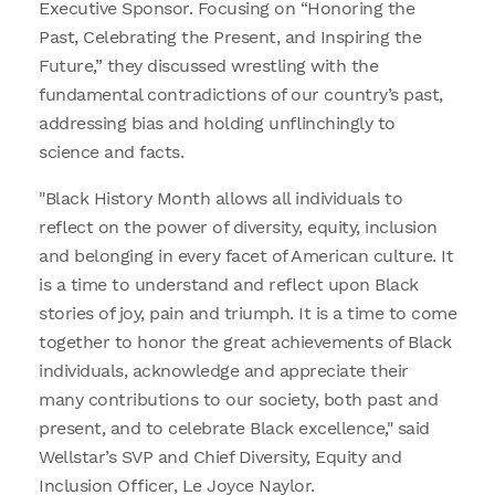
Executive Sponsor. Focusing on “Honoring the
Past, Celebrating the Present, and Inspiring the
Future,” they discussed wrestling with the
fundamental contradictions of our country’s past,
addressing bias and holding unflinchingly to
science and facts.
"Black History Month allows all individuals to
reflect on the power of diversity, equity, inclusion
and belonging in every facet of American culture. It
is a time to understand and reflect upon Black
stories of joy, pain and triumph. It is a time to come
together to honor the great achievements of Black
individuals, acknowledge and appreciate their
many contributions to our society, both past and
present, and to celebrate Black excellence," said
Wellstar’s SVP and Chief Diversity, Equity and
Inclusion Officer, Le Joyce Naylor.