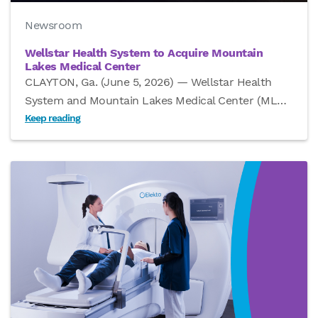
Newsroom
Wellstar Health System to Acquire Mountain
Lakes Medical Center
CLAYTON, Ga. (June 5, 2026) — Wellstar Health
System and Mountain Lakes Medical Center (ML
…
Keep reading