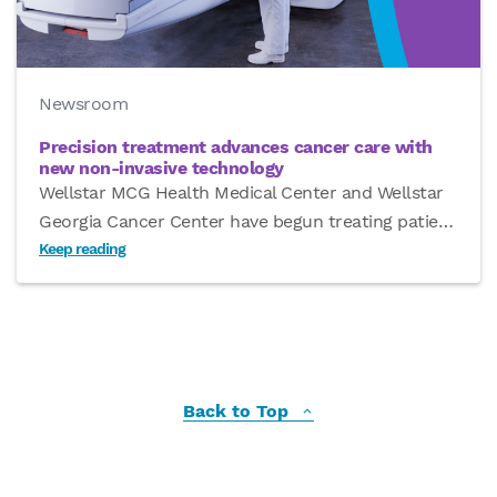
Newsroom
Precision treatment advances cancer care with
new non-invasive technology
Wellstar MCG Health Medical Center and Wellstar
Georgia Cancer Center have begun treating patie
…
Keep reading
Back to Top