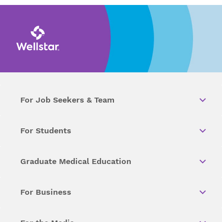
For Job Seekers & Team
For Students
Graduate Medical Education
For Business