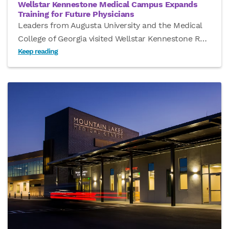
Wellstar Kennestone Medical Campus Expands
Training for Future Physicians
Leaders from Augusta University and the Medical
College of Georgia visited Wellstar Kennestone R
…
Keep reading