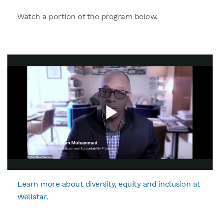
Watch a portion of the program below.
Learn more about diversity, equity and inclusion at
Wellstar.