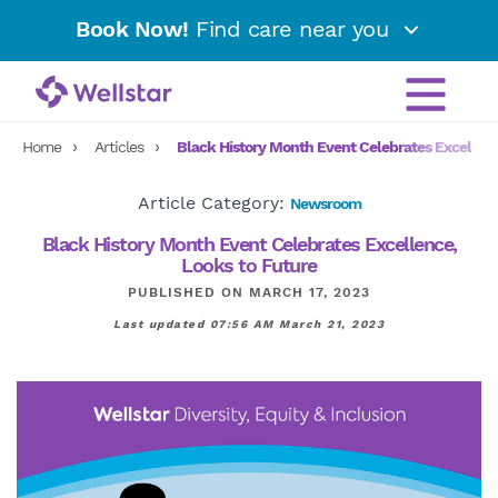
Book Now!
Find care near you
Home
Articles
Black History Month Event Celebrates Excellenc
Article Category:
Newsroom
Black History Month Event Celebrates Excellence,
Looks to Future
PUBLISHED ON MARCH 17, 2023
Last updated 07:56 AM March 21, 2023