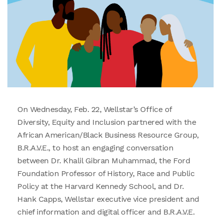
On Wednesday, Feb. 22, Wellstar’s Office of
Diversity, Equity and Inclusion partnered with the
African American/Black Business Resource Group,
B.R.A.V.E., to host an engaging conversation
between Dr. Khalil Gibran Muhammad, the Ford
Foundation Professor of History, Race and Public
Policy at the Harvard Kennedy School, and Dr.
Hank Capps, Wellstar executive vice president and
chief information and digital officer and B.R.A.V.E.