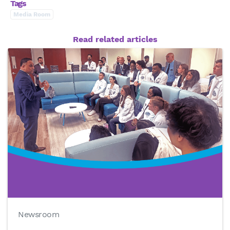
Tags
Media Room
Read related articles
Newsroom