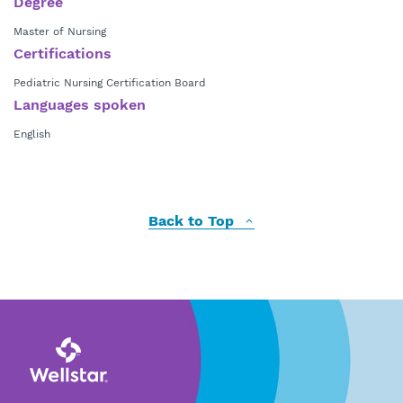
Degree
Master of Nursing
Certifications
Pediatric Nursing Certification Board
Languages spoken
English
Back to Top