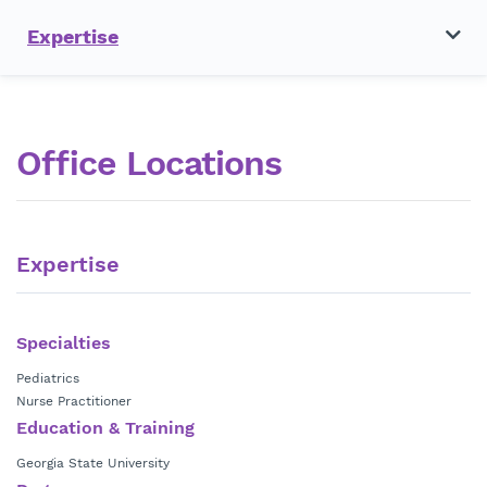
Expertise
Office Locations
Expertise
Specialties
Pediatrics
Nurse Practitioner
Education & Training
Georgia State University