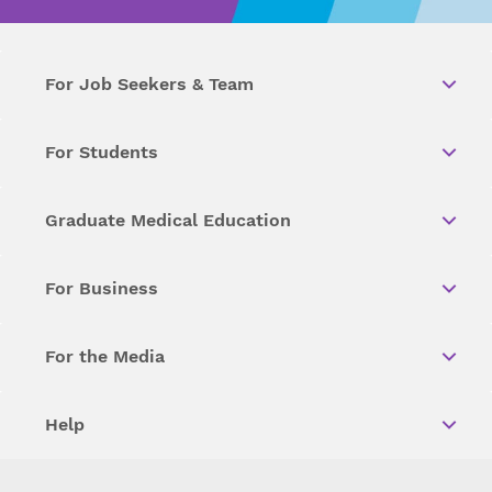
For Job Seekers & Team
For Students
Graduate Medical Education
For Business
For the Media
Help