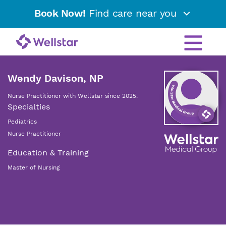
Book Now!
Find care near you
Wendy Davison, NP
Nurse Practitioner with Wellstar since 2025.
Specialties
Pediatrics
Nurse Practitioner
Education & Training
Master of Nursing