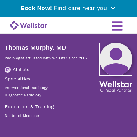
Book Now!
Find care near you
Thomas Murphy, MD
Radiologist affiliated with Wellstar since 2007.
Affiliate
Specialties
Interventional Radiology
Diagnostic Radiology
Education & Training
Doctor of Medicine