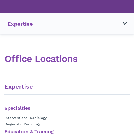
Expertise
Office Locations
Expertise
Specialties
Interventional Radiology
Diagnostic Radiology
Education & Training