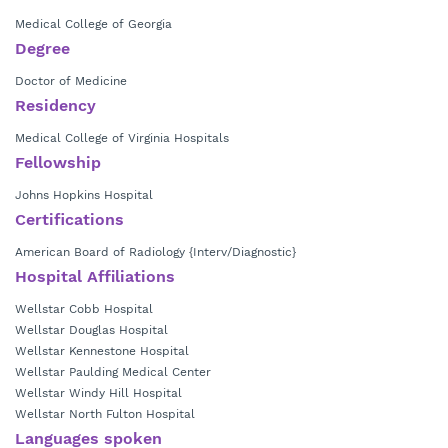
Medical College of Georgia
Degree
Doctor of Medicine
Residency
Medical College of Virginia Hospitals
Fellowship
Johns Hopkins Hospital
Certifications
American Board of Radiology {Interv/Diagnostic}
Hospital Affiliations
Wellstar Cobb Hospital
Wellstar Douglas Hospital
Wellstar Kennestone Hospital
Wellstar Paulding Medical Center
Wellstar Windy Hill Hospital
Wellstar North Fulton Hospital
Languages spoken