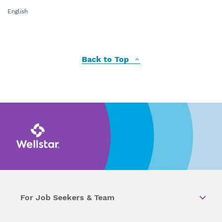
English
Back to Top
For Job Seekers & Team