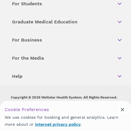
For Students
Graduate Medical Education
For Business
For the Media
Help
Copyright © 2026 Wellstar Health System. All Rights Reserved.
Wellstar does not discriminate on, exclude people or treat them
Cookie Preferences
differently on the basis of race, color, national origin, age,
We use cookies for booking and general analytics. Learn
disability, sex, gender identity or expression or any other type of
discrimination prohibited by law.
more about or
internet privacy policy
.