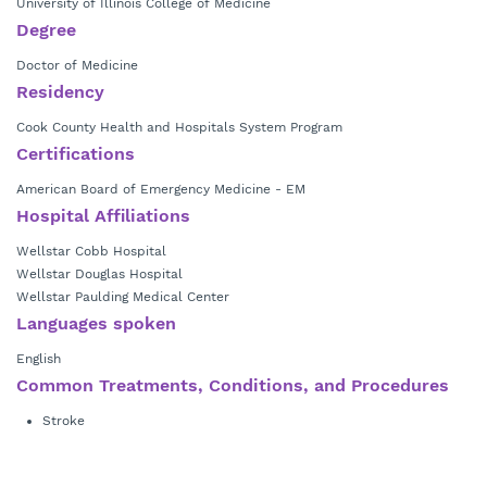
University of Illinois College of Medicine
Degree
Doctor of Medicine
Residency
Cook County Health and Hospitals System Program
Certifications
American Board of Emergency Medicine - EM
Hospital Affiliations
Wellstar Cobb Hospital
Wellstar Douglas Hospital
Wellstar Paulding Medical Center
Languages spoken
English
Common Treatments, Conditions, and Procedures
Stroke