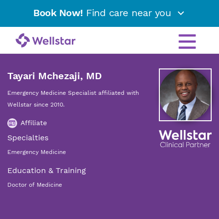
Book Now!
Find care near you
Tayari Mchezaji, MD
Emergency Medicine Specialist affiliated with
Wellstar since 2010.
Affiliate
Specialties
Emergency Medicine
Education & Training
Doctor of Medicine