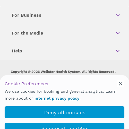
For Business
For the Media
Help
Copyright © 2026 Wellstar Health System. All Rights Reserved.
Wellstar does not discriminate on, exclude people or treat them
Cookie Preferences
differently on the basis of race, color, national origin, age,
We use cookies for booking and general analytics. Learn
disability, sex, gender identity or expression or any other type of
discrimination prohibited by law.
more about or
internet privacy policy
.
Deny all cookies