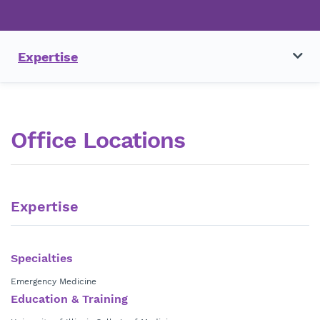
Expertise
Office Locations
Expertise
Specialties
Emergency Medicine
Education & Training