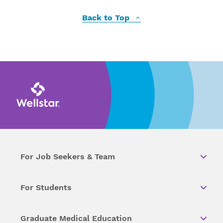
Back to Top
For Job Seekers & Team
For Students
Graduate Medical Education