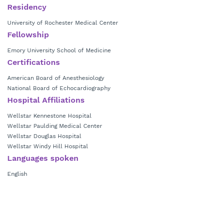
Residency
University of Rochester Medical Center
Fellowship
Emory University School of Medicine
Certifications
American Board of Anesthesiology
National Board of Echocardiography
Hospital Affiliations
Wellstar Kennestone Hospital
Wellstar Paulding Medical Center
Wellstar Douglas Hospital
Wellstar Windy Hill Hospital
Languages spoken
English