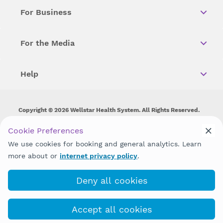
For Business
For the Media
Help
Copyright © 2026 Wellstar Health System. All Rights Reserved.
Wellstar does not discriminate on, exclude people or treat them
Cookie Preferences
differently on the basis of race, color, national origin, age,
We use cookies for booking and general analytics. Learn
disability, sex, gender identity or expression or any other type of
discrimination prohibited by law.
more about or
internet privacy policy
.
Deny all cookies
Accept all cookies