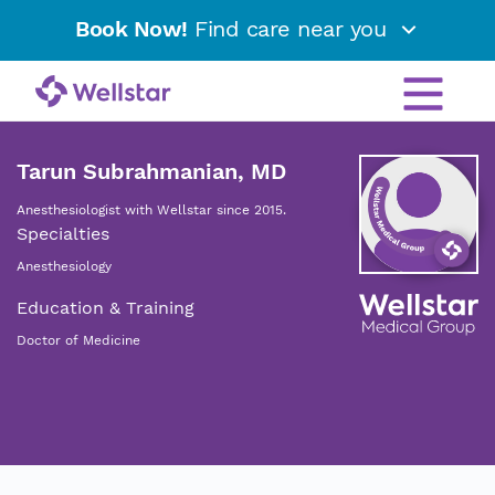
Book Now!
Find care near you
Tarun Subrahmanian, MD
Anesthesiologist with Wellstar since 2015.
Specialties
Anesthesiology
Education & Training
Doctor of Medicine