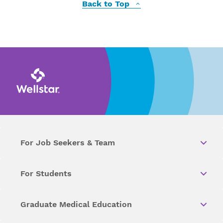
Back to Top
For Job Seekers & Team
For Students
Graduate Medical Education