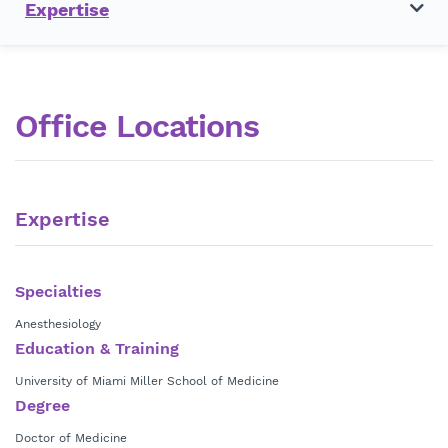
Expertise
Office Locations
Expertise
Specialties
Anesthesiology
Education & Training
University of Miami Miller School of Medicine
Degree
Doctor of Medicine