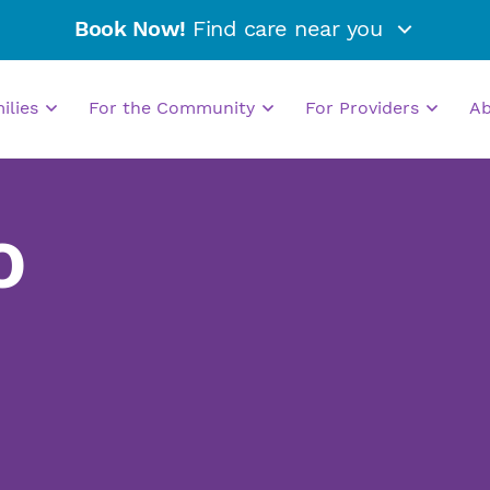
Book Now!
Find care near you
milies
For the Community
For Providers
A
O