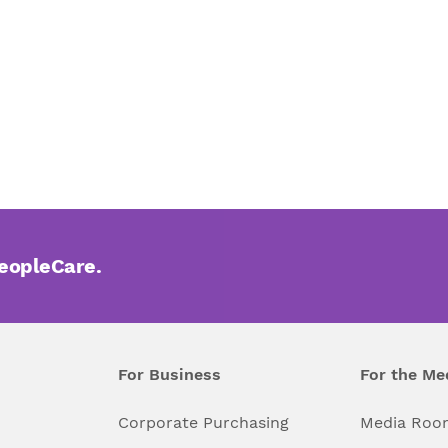
PeopleCare.
For Business
For the Me
l
Corporate Purchasing
Media Roo