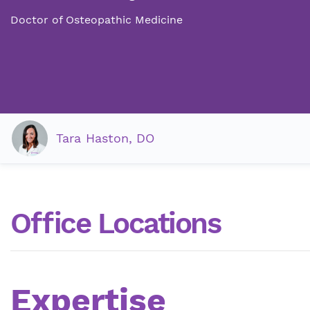
Doctor of Osteopathic Medicine
Tara Haston, DO
Office Locations
Expertise