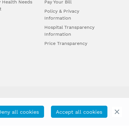
 Health Needs
Pay Your Bill
t
Policy & Privacy
Information
Hospital Transparency
Information
Price Transparency
Deny all cookies
Accept all cookies