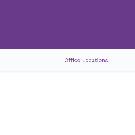
Office Locations