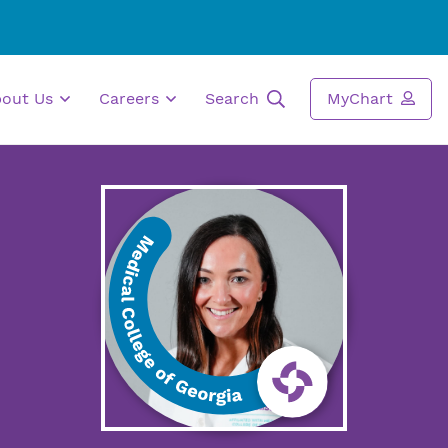
bout Us
Careers
Search
MyChart