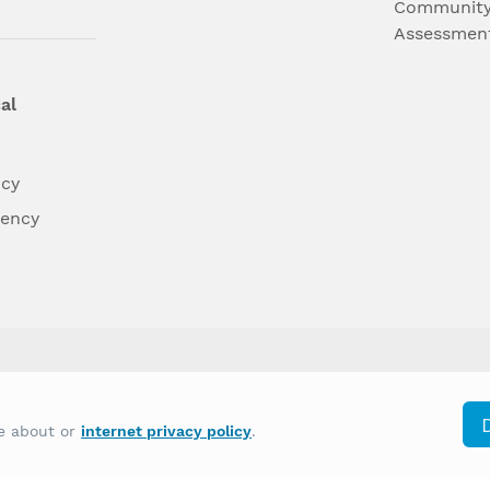
Community
Assessmen
al
ncy
dency
differently on the basis of race, color, national
re about or
internet privacy policy
.
y other type of discrimination prohibited by law.