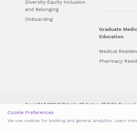
Diversity Equity Inclusion
and Belonging
Onboarding
Graduate Medic
Education
Medical Reside
Pharmacy Resi
Copyright © 2026 Wellstar Health System. All Rights Reserved.
Cookie Preferences
Wellstar does not discriminate on, exclude people or treat them 
We use cookies for booking and general analytics. Learn mo
origin, age, disability, sex, gender identity or expression or an