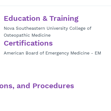
Education & Training
Nova Southeastern University College of
Osteopathic Medicine
Certifications
American Board of Emergency Medicine - EM
ons, and Procedures