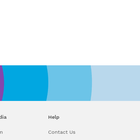
dia
Help
m
Contact Us