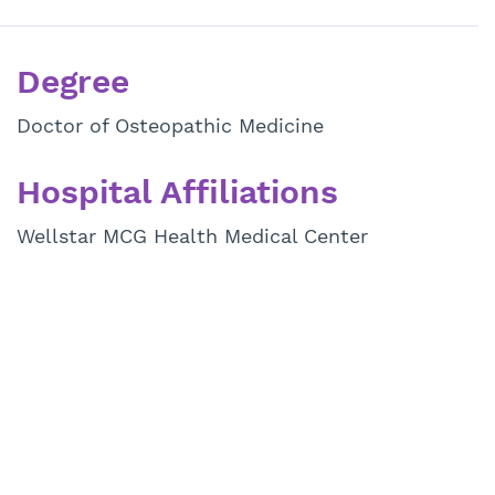
Degree
Doctor of Osteopathic Medicine
Hospital Affiliations
Wellstar MCG Health Medical Center