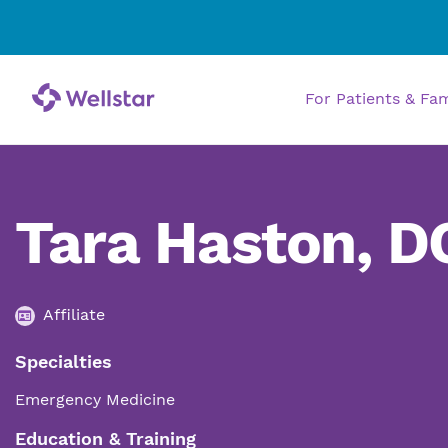
For Patients & Fa
Tara Haston, D
Affiliate
Specialties
Emergency Medicine
Education & Training