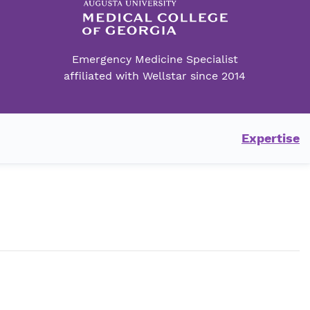
Emergency Medicine Specialist
affiliated with Wellstar since 2014
Expertise