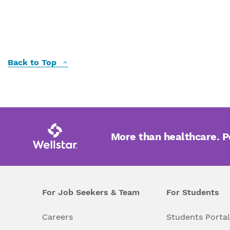
Back to Top
More than healthcare. 
For Job Seekers & Team
For Students
Careers
Students Porta