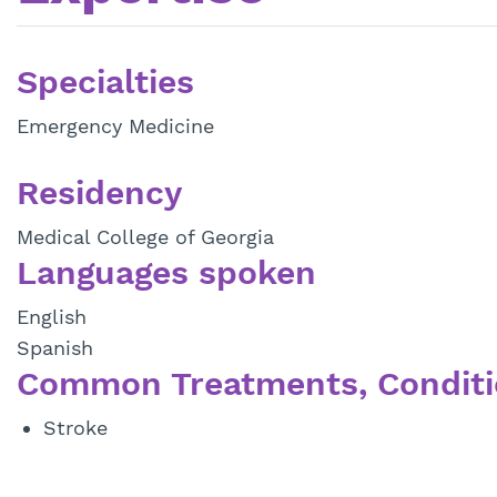
Specialties
Emergency Medicine
Residency
Medical College of Georgia
Languages spoken
English
Spanish
Common Treatments, Conditi
Stroke