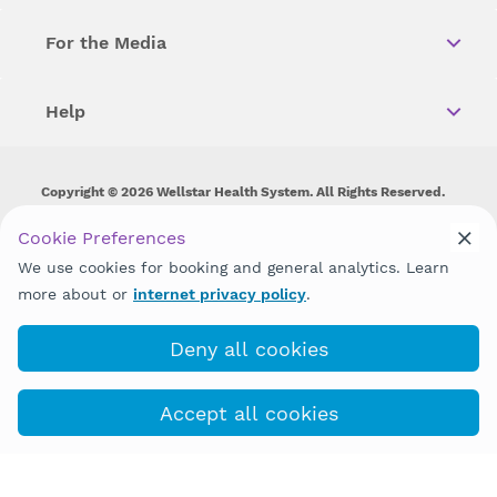
For the Media
Help
Copyright © 2026 Wellstar Health System. All Rights Reserved.
Wellstar does not discriminate on, exclude people or treat them
Cookie Preferences
differently on the basis of race, color, national origin, age,
We use cookies for booking and general analytics. Learn
disability, sex, gender identity or expression or any other type of
discrimination prohibited by law.
more about or
internet privacy policy
.
Deny all cookies
Accept all cookies