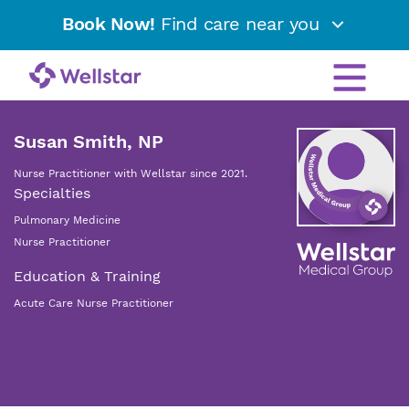
Book Now!
Find care near you
Susan Smith, NP
Nurse Practitioner with Wellstar since 2021.
Specialties
Pulmonary Medicine
Nurse Practitioner
Education & Training
Acute Care Nurse Practitioner