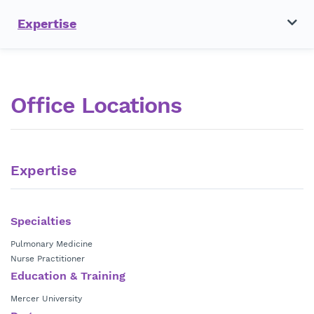
Expertise
Office Locations
Expertise
Specialties
Pulmonary Medicine
Nurse Practitioner
Education & Training
Mercer University