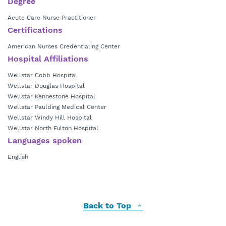
Degree
Acute Care Nurse Practitioner
Certifications
American Nurses Credentialing Center
Hospital Affiliations
Wellstar Cobb Hospital
Wellstar Douglas Hospital
Wellstar Kennestone Hospital
Wellstar Paulding Medical Center
Wellstar Windy Hill Hospital
Wellstar North Fulton Hospital
Languages spoken
English
Back to Top