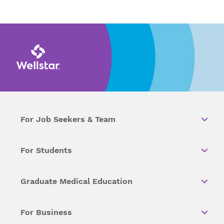
For Job Seekers & Team
For Students
Graduate Medical Education
For Business