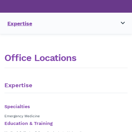
Expertise
Office Locations
Expertise
Specialties
Emergency Medicine
Education & Training