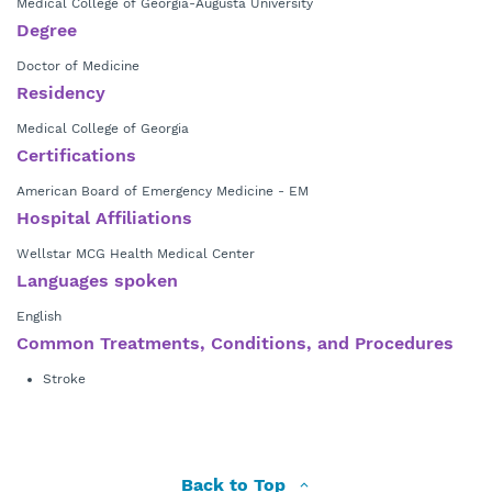
Medical College of Georgia-Augusta University
Degree
Doctor of Medicine
Residency
Medical College of Georgia
Certifications
American Board of Emergency Medicine - EM
Hospital Affiliations
Wellstar MCG Health Medical Center
Languages spoken
English
Common Treatments, Conditions, and Procedures
Stroke
Back to Top