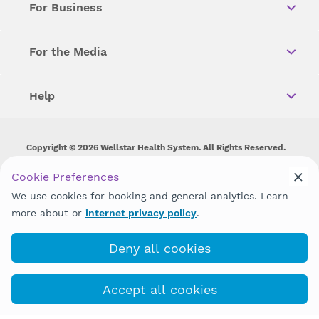
For Business
For the Media
Help
Copyright © 2026 Wellstar Health System. All Rights Reserved.
Wellstar does not discriminate on, exclude people or treat them
Cookie Preferences
differently on the basis of race, color, national origin, age,
We use cookies for booking and general analytics. Learn
disability, sex, gender identity or expression or any other type of
discrimination prohibited by law.
more about or
internet privacy policy
.
Deny all cookies
Accept all cookies