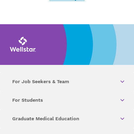
For Job Seekers & Team
For Students
Graduate Medical Education