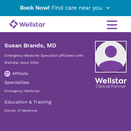
Book Now!
Find care near you
Susan Brands, MD
Emergency Medicine Specialist affiliated with
Wellstar since 2024.
Affiliate
Specialties
Emergency Medicine
Education & Training
Doctor of Medicine