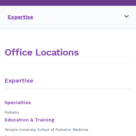
Expertise
Office Locations
Expertise
Specialties
Podiatry
Education & Training
Temple University School of Podiatric Medicine