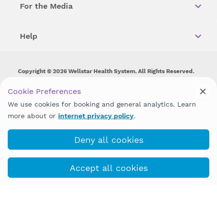
For the Media
Help
Copyright © 2026 Wellstar Health System. All Rights Reserved.
Wellstar does not discriminate on, exclude people or treat them
Cookie Preferences
differently on the basis of race, color, national origin, age,
We use cookies for booking and general analytics. Learn
disability, sex, gender identity or expression or any other type of
discrimination prohibited by law.
more about or
internet privacy policy
.
Deny all cookies
Accept all cookies