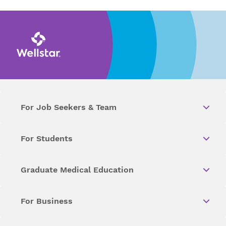
For Job Seekers & Team
For Students
Graduate Medical Education
For Business