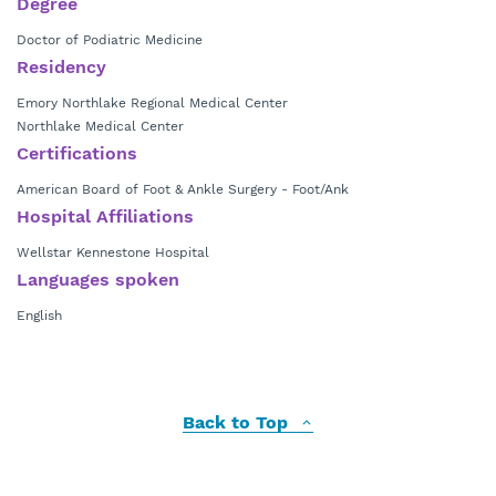
Degree
Doctor of Podiatric Medicine
Residency
Emory Northlake Regional Medical Center
Northlake Medical Center
Certifications
American Board of Foot & Ankle Surgery - Foot/Ank
Hospital Affiliations
Wellstar Kennestone Hospital
Languages spoken
English
Back to Top