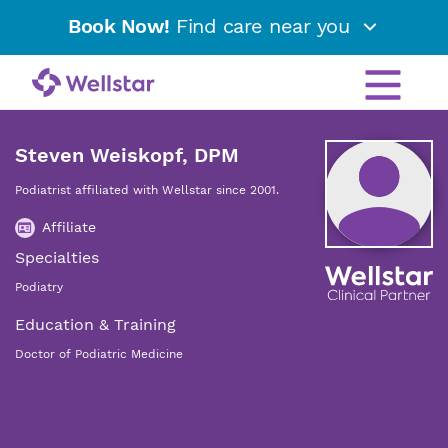
Book Now!
Find care near you
Steven Weiskopf, DPM
Podiatrist affiliated with Wellstar since 2001.
Affiliate
Specialties
Podiatry
Education & Training
Doctor of Podiatric Medicine