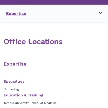
Expertise
Office Locations
Expertise
Specialties
Nephrology
Education & Training
Temple University School of Medicine