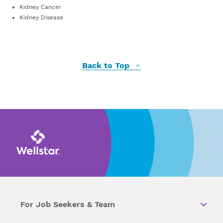
Kidney Cancer
Kidney Disease
Back to Top
For Job Seekers & Team