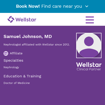
Book Now!
Find care near you
Samuel Johnson, MD
Nephrologist affiliated with Wellstar since 2012.
Affiliate
Specialties
Nephrology
Education & Training
Doctor of Medicine