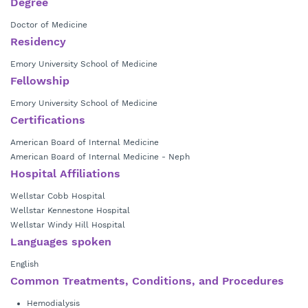
Degree
Doctor of Medicine
Residency
Emory University School of Medicine
Fellowship
Emory University School of Medicine
Certifications
American Board of Internal Medicine
American Board of Internal Medicine - Neph
Hospital Affiliations
Wellstar Cobb Hospital
Wellstar Kennestone Hospital
Wellstar Windy Hill Hospital
Languages spoken
English
Common Treatments, Conditions, and Procedures
Hemodialysis