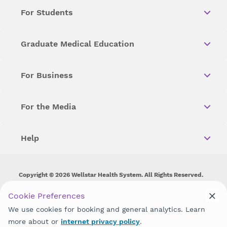
For Students
Graduate Medical Education
For Business
For the Media
Help
Copyright © 2026 Wellstar Health System. All Rights Reserved.
Wellstar does not discriminate on, exclude people or treat them
Cookie Preferences
differently on the basis of race, color, national origin, age,
We use cookies for booking and general analytics. Learn
disability, sex, gender identity or expression or any other type of
discrimination prohibited by law.
more about or
internet privacy policy
.