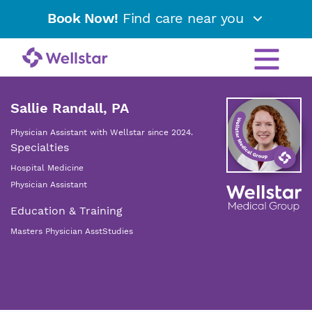
Book Now!
Find care near you
Sallie Randall, PA
Physician Assistant with Wellstar since 2024.
Specialties
Hospital Medicine
Physician Assistant
Education & Training
Masters Physician AsstStudies