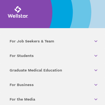
For Job Seekers & Team
For Students
Graduate Medical Education
For Business
For the Media