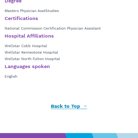
Degree
Masters Physician AsstStudies
Certifications
National Commission Certification Physician Assistant
Hospital Affiliations
Wellstar Cobb Hospital
Wellstar Kennestone Hospital
Wellstar North Fulton Hospital
Languages spoken
English
Back to Top