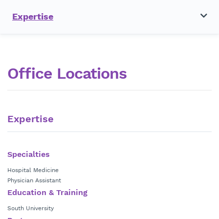
Expertise
Office Locations
Expertise
Specialties
Hospital Medicine
Physician Assistant
Education & Training
South University