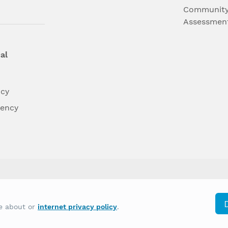
Community
Assessmen
al
ncy
dency
differently on the basis of race, color, national
re about or
internet privacy policy
.
y other type of discrimination prohibited by law.