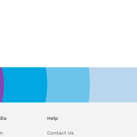
dia
Help
m
Contact Us