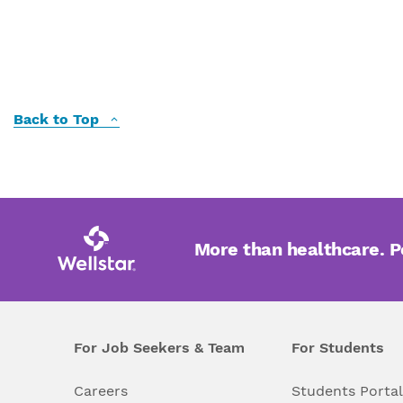
Back to Top
More than healthcare. 
For Job Seekers & Team
For Students
Careers
Students Porta