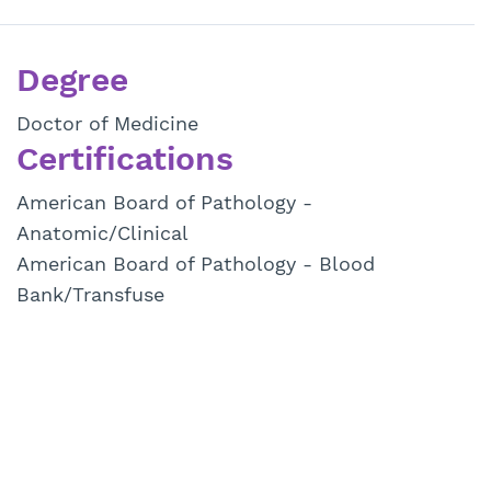
Degree
Doctor of Medicine
Certifications
American Board of Pathology -
Anatomic/Clinical
American Board of Pathology - Blood
Bank/Transfuse