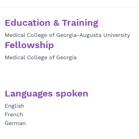
Education & Training
Medical College of Georgia-Augusta University
Fellowship
Medical College of Georgia
Languages spoken
English
French
German