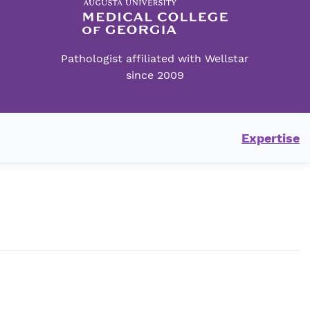
Pathologist affiliated with Wellstar
since 2009
Expertise