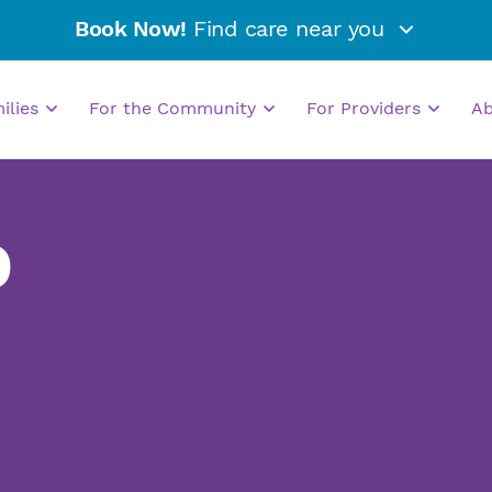
Book Now!
Find care near you
milies
For the Community
For Providers
A
D