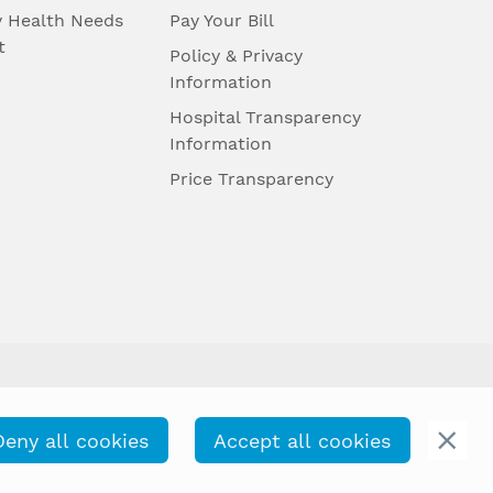
 Health Needs
Pay Your Bill
t
Policy & Privacy
Information
Hospital Transparency
Information
Price Transparency
Deny all cookies
Accept all cookies