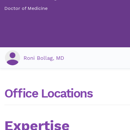
Doctor of Medicine
Roni Bollag, MD
Office Locations
Expertise