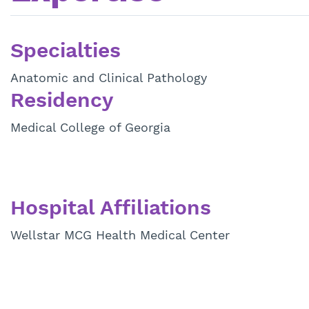
Specialties
Anatomic and Clinical Pathology
Residency
Medical College of Georgia
Hospital Affiliations
Wellstar MCG Health Medical Center