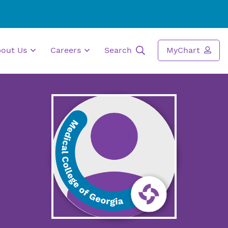
bout Us
Careers
Search
MyChart