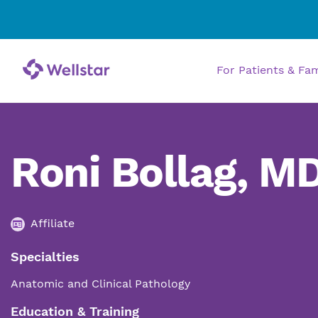
For Patients & Fa
Roni Bollag, M
Affiliate
Specialties
Anatomic and Clinical Pathology
Education & Training