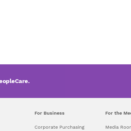
PeopleCare.
For Business
For the Me
l
Corporate Purchasing
Media Roo