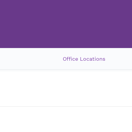
Office Locations