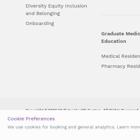
Diversity Equity Inclusion
and Belonging
Onboarding
Graduate Medic
Education
Medical Reside
Pharmacy Resi
Copyright © 2026 Wellstar Health System. All Rights Reserved.
Cookie Preferences
Wellstar does not discriminate on, exclude people or treat them 
We use cookies for booking and general analytics. Learn mo
origin, age, disability, sex, gender identity or expression or an