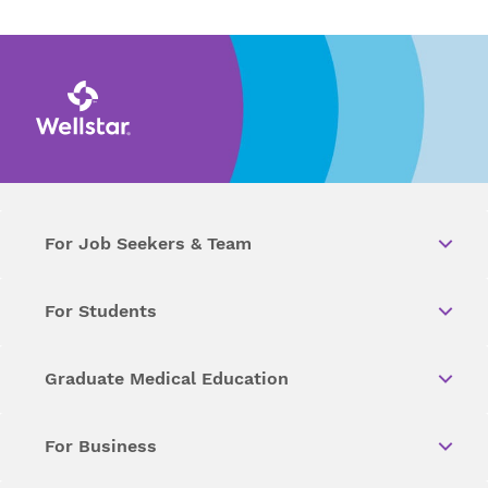
For Job Seekers & Team
For Students
Graduate Medical Education
For Business