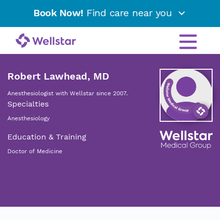
Book Now!
Find care near you
Robert Lawhead, MD
Anesthesiologist with Wellstar since 2007.
Specialties
Anesthesiology
Education & Training
Doctor of Medicine