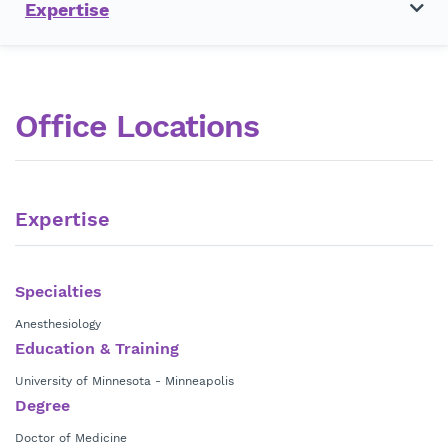
Expertise
Office Locations
Expertise
Specialties
Anesthesiology
Education & Training
University of Minnesota - Minneapolis
Degree
Doctor of Medicine