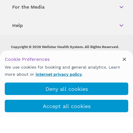
For the Media
Help
Copyright © 2026 Wellstar Health System. All Rights Reserved.
Wellstar does not discriminate on, exclude people or treat them
Cookie Preferences
differently on the basis of race, color, national origin, age,
We use cookies for booking and general analytics. Learn
disability, sex, gender identity or expression or any other type of
discrimination prohibited by law.
more about or
internet privacy policy
.
Deny all cookies
Accept all cookies