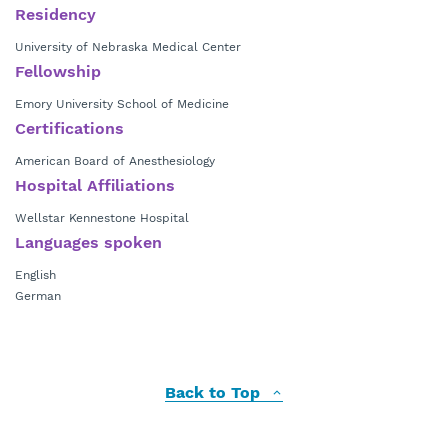
Residency
University of Nebraska Medical Center
Fellowship
Emory University School of Medicine
Certifications
American Board of Anesthesiology
Hospital Affiliations
Wellstar Kennestone Hospital
Languages spoken
English
German
Back to Top