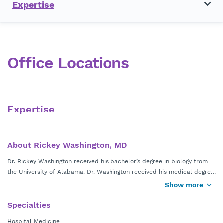
Expertise
Office Locations
Expertise
About Rickey Washington, MD
Dr. Rickey Washington received his bachelor’s degree in biology from
the University of Alabama. Dr. Washington received his medical degree
from the University of Alabama School of Medicine. He completed his
Show more
internal medicine residency at Atlanta Medical Center in Atlanta, Ga.
Dr. Washington is board certified by the American Board of Internal
Specialties
Medicine.
Hospital Medicine