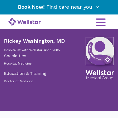
Book Now!
Find care near you
Rickey Washington, MD
Hospitalist with Wellstar since 2005.
Specialties
Hospital Medicine
Education & Training
Doctor of Medicine