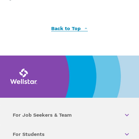
Back to Top
For Job Seekers & Team
For Students