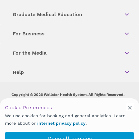
Graduate Medical Education
For Business
For the Media
Help
Copyright © 2026 Wellstar Health System. All Rights Reserved.
Wellstar does not discriminate on, exclude people or treat them
Cookie Preferences
differently on the basis of race, color, national origin, age,
We use cookies for booking and general analytics. Learn
disability, sex, gender identity or expression or any other type of
discrimination prohibited by law.
more about or
internet privacy policy
.
Deny all cookies