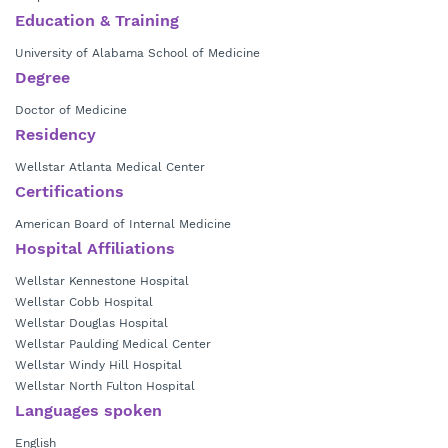
Education & Training
Dr. Washington currently is in practice with
Wellstar Hospitalist Group
– Kennestone Hospital.
University of Alabama School of Medicine
Degree
Doctor of Medicine
Residency
Wellstar Atlanta Medical Center
Certifications
American Board of Internal Medicine
Hospital Affiliations
Wellstar Kennestone Hospital
Wellstar Cobb Hospital
Wellstar Douglas Hospital
Wellstar Paulding Medical Center
Wellstar Windy Hill Hospital
Wellstar North Fulton Hospital
Languages spoken
English