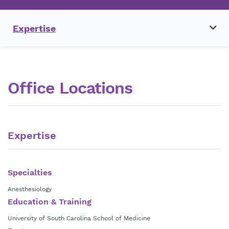
Expertise
Office Locations
Expertise
Specialties
Anesthesiology
Education & Training
University of South Carolina School of Medicine