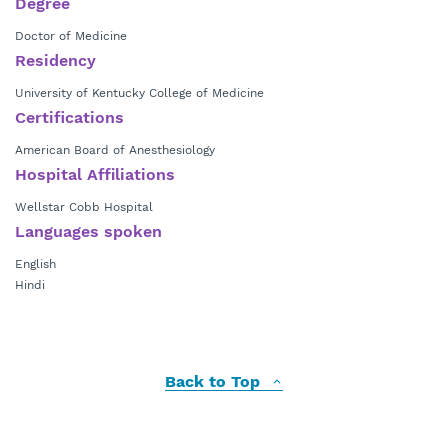
Degree
Doctor of Medicine
Residency
University of Kentucky College of Medicine
Certifications
American Board of Anesthesiology
Hospital Affiliations
Wellstar Cobb Hospital
Languages spoken
English
Hindi
Back to Top