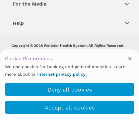
For the Media
Help
Copyright © 2026 Wellstar Health System. All Rights Reserved.
Wellstar does not discriminate on, exclude people or treat them
Cookie Preferences
differently on the basis of race, color, national origin, age,
We use cookies for booking and general analytics. Learn
disability, sex, gender identity or expression or any other type of
discrimination prohibited by law.
more about or
internet privacy policy
.
Deny all cookies
Accept all cookies