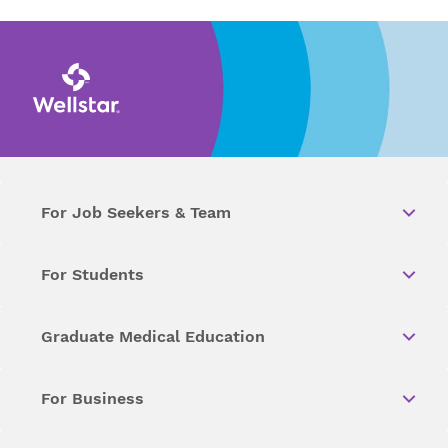
For Job Seekers & Team
For Students
Graduate Medical Education
For Business