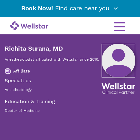
Book Now!
Find care near you
Richita Surana, MD
Anesthesiologist affiliated with Wellstar since 2010.
Affiliate
Specialties
Anesthesiology
Education & Training
Doctor of Medicine