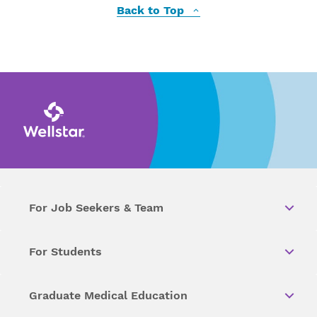
Back to Top
For Job Seekers & Team
For Students
Graduate Medical Education