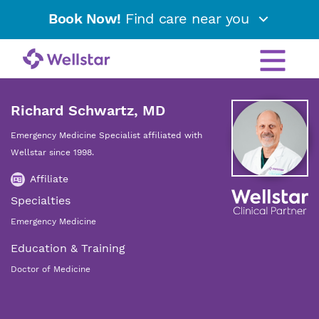
Book Now!
Find care near you
Richard Schwartz, MD
Emergency Medicine Specialist affiliated with
Wellstar since 1998.
Affiliate
Specialties
Emergency Medicine
Education & Training
Doctor of Medicine