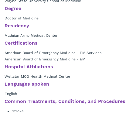
Wayne State University School of Medicine
Degree
Doctor of Medicine
Residency
Madigan Army Medical Center
Certifications
American Board of Emergency Medicine - EM Services
American Board of Emergency Medicine - EM
Hospital Affiliations
Wellstar MCG Health Medical Center
Languages spoken
English
Common Treatments, Conditions, and Procedures
Stroke