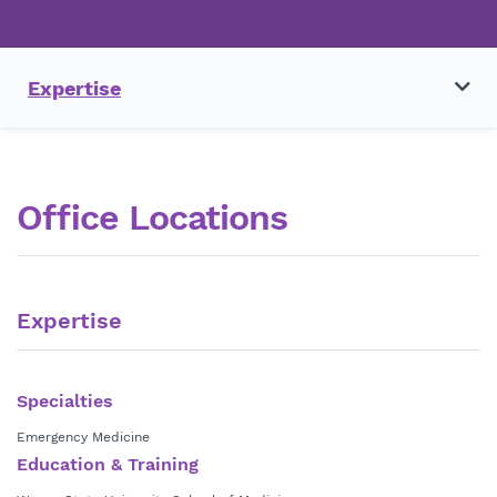
Expertise
Office Locations
Expertise
Specialties
Emergency Medicine
Education & Training