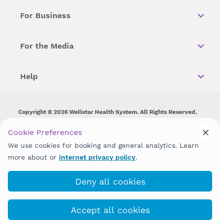
For Business
For the Media
Help
Copyright © 2026 Wellstar Health System. All Rights Reserved.
Wellstar does not discriminate on, exclude people or treat them
Cookie Preferences
differently on the basis of race, color, national origin, age,
We use cookies for booking and general analytics. Learn
disability, sex, gender identity or expression or any other type of
discrimination prohibited by law.
more about or
internet privacy policy
.
Deny all cookies
Accept all cookies