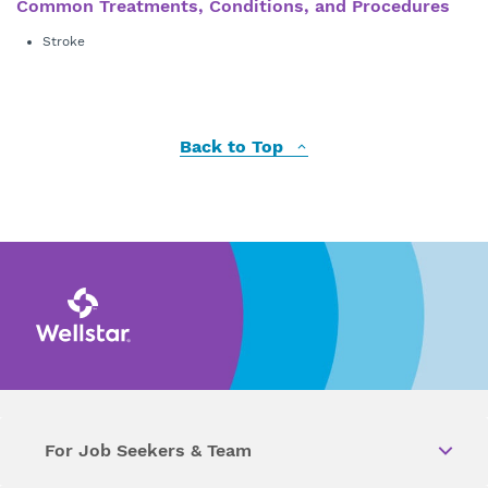
Common Treatments, Conditions, and Procedures
Stroke
Back to Top
For Job Seekers & Team