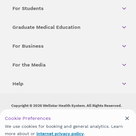
For Students
Graduate Medical Education
For Business
For the Media
Help
Copyright © 2026 Wellstar Health System. All Rights Reserved.
Wellstar does not discriminate on, exclude people or treat them
Cookie Preferences
differently on the basis of race, color, national origin, age,
We use cookies for booking and general analytics. Learn
disability, sex, gender identity or expression or any other type of
discrimination prohibited by law.
more about or
internet privacy policy
.