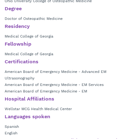
Ohio University College of Osteopathic Medicine
Degree
Doctor of Osteopathic Medicine
Residency
Medical College of Georgia
Fellowship
Medical College of Georgia
Certifications
American Board of Emergency Medicine - Advanced EM
Ultrasonography
American Board of Emergency Medicine - EM Services
American Board of Emergency Medicine - EM
Hospital Affiliations
Wellstar MCG Health Medical Center
Languages spoken
Spanish
English