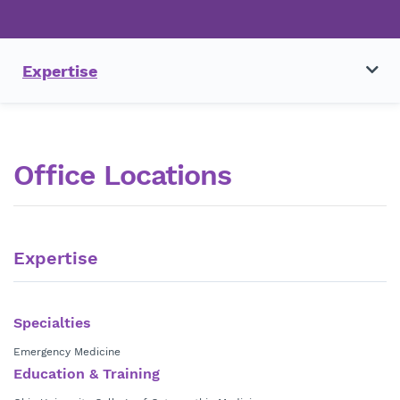
Expertise
Office Locations
Expertise
Specialties
Emergency Medicine
Education & Training