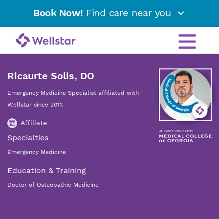
Book Now!
Find care near you
Ricaurte Solis, DO
Emergency Medicine Specialist affiliated with
Wellstar since 2011.
Affiliate
Specialties
Emergency Medicine
Education & Training
Doctor of Osteopathic Medicine