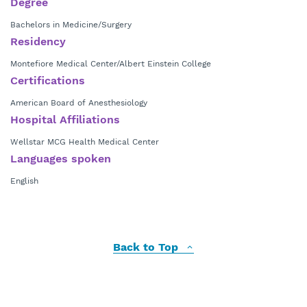
Degree
Bachelors in Medicine/Surgery
Residency
Montefiore Medical Center/Albert Einstein College
Certifications
American Board of Anesthesiology
Hospital Affiliations
Wellstar MCG Health Medical Center
Languages spoken
English
Back to Top