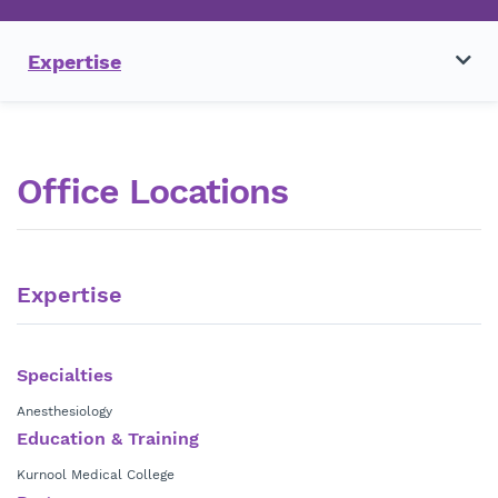
Expertise
Office Locations
Expertise
Specialties
Anesthesiology
Education & Training
Kurnool Medical College