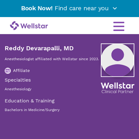
Book Now!
Find care near you
Reddy Devarapalli, MD
Anesthesiologist affiliated with Wellstar since 2023.
Affiliate
Specialties
Anesthesiology
Education & Training
Bachelors in Medicine/Surgery