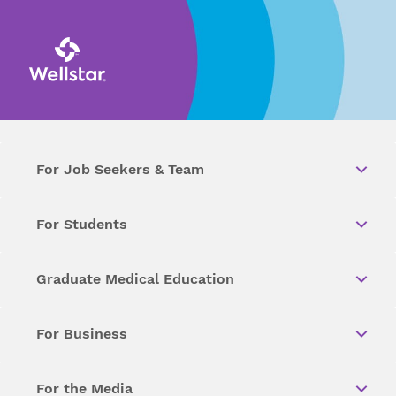
For Job Seekers & Team
For Students
Graduate Medical Education
For Business
For the Media