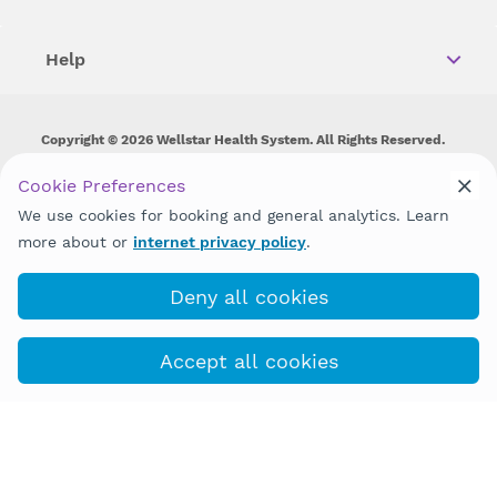
Help
Copyright © 2026 Wellstar Health System. All Rights Reserved.
Wellstar does not discriminate on, exclude people or treat them
Cookie Preferences
differently on the basis of race, color, national origin, age,
We use cookies for booking and general analytics. Learn
disability, sex, gender identity or expression or any other type of
discrimination prohibited by law.
more about or
internet privacy policy
.
Deny all cookies
Accept all cookies