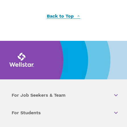
Back to Top
For Job Seekers & Team
For Students