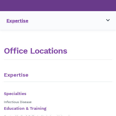
Expertise
Office Locations
Expertise
Specialties
Infectious Disease
Education & Training