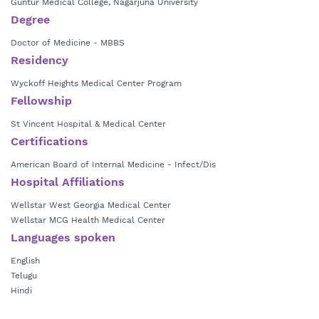
Guntur Medical College, Nagarjuna University
Degree
Doctor of Medicine - MBBS
Residency
Wyckoff Heights Medical Center Program
Fellowship
St Vincent Hospital & Medical Center
Certifications
American Board of Internal Medicine - Infect/Dis
Hospital Affiliations
Wellstar West Georgia Medical Center
Wellstar MCG Health Medical Center
Languages spoken
English
Telugu
Hindi