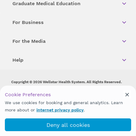
Graduate Medical Education
For Business
For the Media
Help
Copyright © 2026 Wellstar Health System. All Rights Reserved.
Wellstar does not discriminate on, exclude people or treat them
Cookie Preferences
differently on the basis of race, color, national origin, age,
We use cookies for booking and general analytics. Learn
disability, sex, gender identity or expression or any other type of
discrimination prohibited by law.
more about or
internet privacy policy
.
Deny all cookies