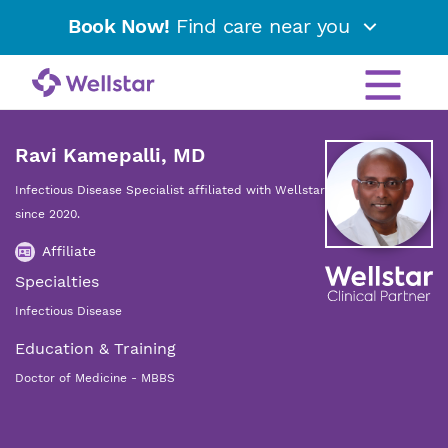
Book Now!
Find care near you
Ravi Kamepalli, MD
Infectious Disease Specialist affiliated with Wellstar
since 2020.
Affiliate
Specialties
Infectious Disease
Education & Training
Doctor of Medicine - MBBS