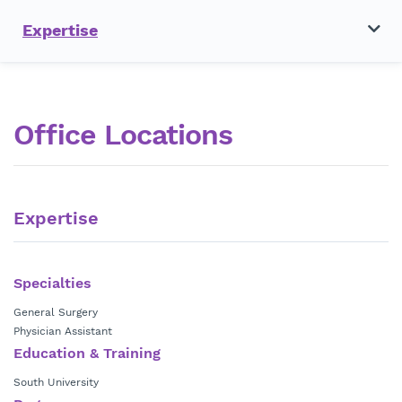
Expertise
Office Locations
Expertise
Specialties
General Surgery
Physician Assistant
Education & Training
South University