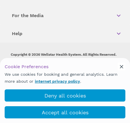
For the Media
Help
Copyright © 2026 Wellstar Health System. All Rights Reserved.
Wellstar does not discriminate on, exclude people or treat them
Cookie Preferences
differently on the basis of race, color, national origin, age,
We use cookies for booking and general analytics. Learn
disability, sex, gender identity or expression or any other type of
discrimination prohibited by law.
more about or
internet privacy policy
.
Deny all cookies
Accept all cookies