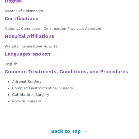
Degree
Master of Science PA
Certifications
National Commission Certification Physician Assistant
Hospital Affiliations
Wellstar Kennestone Hospital
Languages spoken
English
Common Treatments, Conditions, and Procedures
Adrenal Surgery
Complex Gastrointestinal Surgery
Gallbladder Surgery
Robotic Surgery
Back to Top