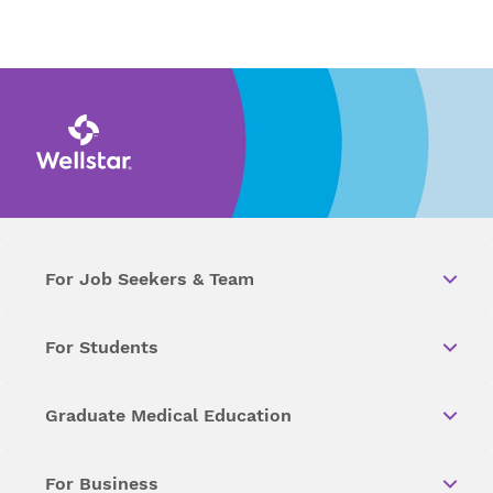
For Job Seekers & Team
For Students
Graduate Medical Education
For Business