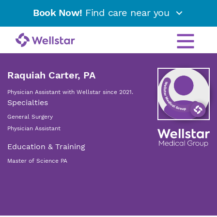
Book Now!
Find care near you
Raquiah Carter, PA
Physician Assistant with Wellstar since 2021.
Specialties
General Surgery
Physician Assistant
Education & Training
Master of Science PA