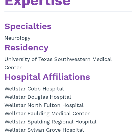
Expertise
Specialties
Neurology
Residency
University of Texas Southwestern Medical
Center
Hospital Affiliations
Wellstar Cobb Hospital
Wellstar Douglas Hospital
Wellstar North Fulton Hospital
Wellstar Paulding Medical Center
Wellstar Spalding Regional Hospital
Wellstar Sylvan Grove Hospital