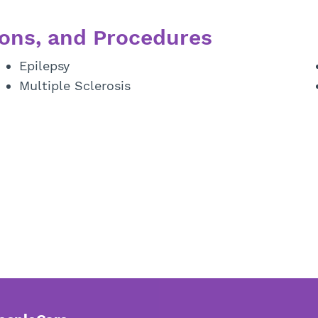
ons, and Procedures
Epilepsy
Multiple Sclerosis