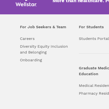
More than healthcare. 
For Job Seekers & Team
For Students
Careers
Students Porta
Diversity Equity Inclusion
and Belonging
Onboarding
Graduate Medic
Education
Medical Reside
Pharmacy Resi