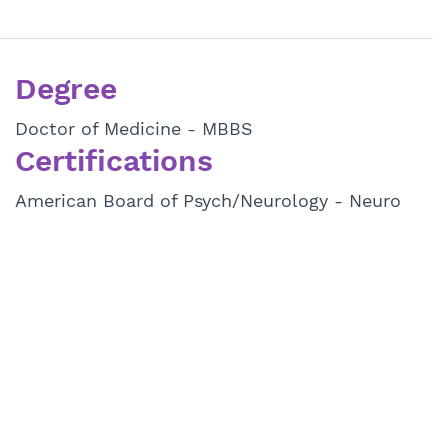
Degree
Doctor of Medicine - MBBS
Certifications
American Board of Psych/Neurology - Neuro