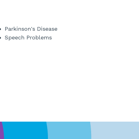
Parkinson's Disease
Speech Problems