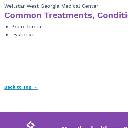
Wellstar West Georgia Medical Center
Common Treatments, Conditi
Brain Tumor
Dystonia
Back to Top