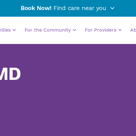
Book Now!
Find care near you
milies
For the Community
For Providers
A
 MD