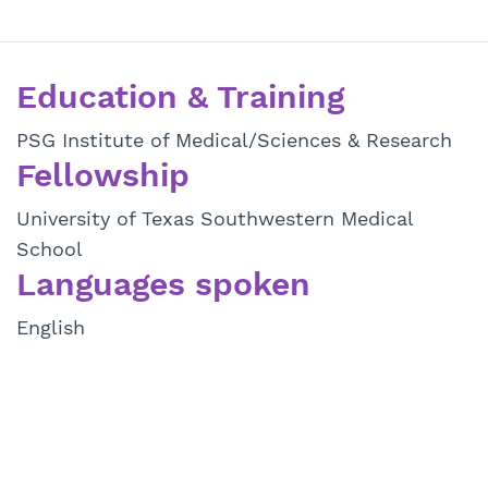
Education & Training
PSG Institute of Medical/Sciences & Research
Fellowship
University of Texas Southwestern Medical
School
Languages spoken
English