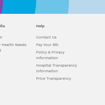
dia
Help
m
Contact Us
 Health Needs
Pay Your Bill
t
Policy & Privacy
Information
Hospital Transparency
Information
Price Transparency