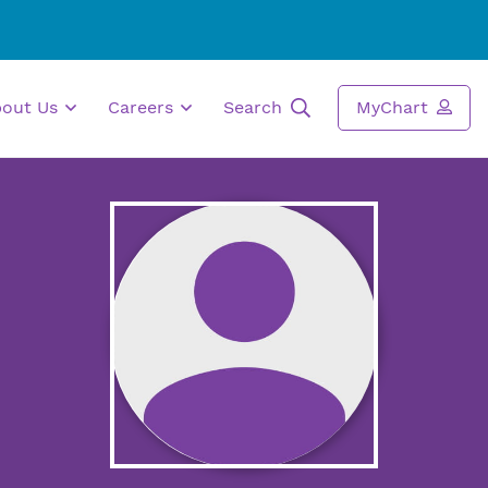
bout Us
Careers
Search
MyChart