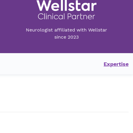
Neurologist affiliated with Wellstar
since 2023
Expertise