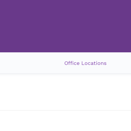
Office Locations