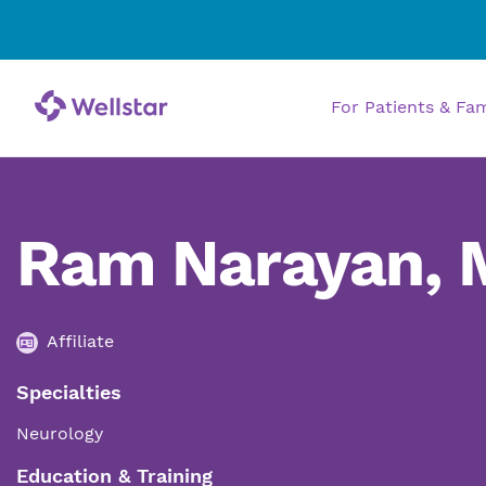
For Patients & Fa
Ram Narayan,
Affiliate
Specialties
Neurology
Education & Training