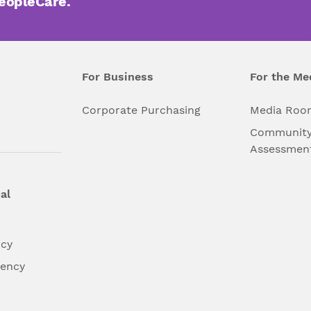
PeopleCare.
For Business
For the Me
l
Corporate Purchasing
Media Roo
Community
Assessmen
al
ncy
dency