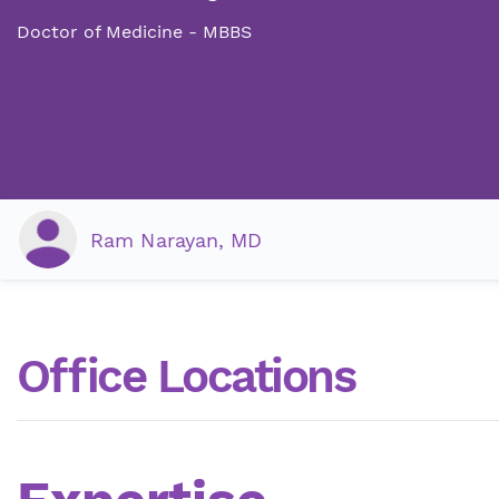
Doctor of Medicine - MBBS
Ram Narayan, MD
Office Locations