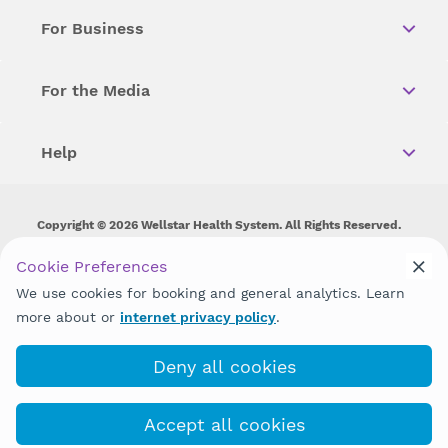
For Business
For the Media
Help
Copyright © 2026 Wellstar Health System. All Rights Reserved.
Wellstar does not discriminate on, exclude people or treat them
Cookie Preferences
differently on the basis of race, color, national origin, age,
We use cookies for booking and general analytics. Learn
disability, sex, gender identity or expression or any other type of
discrimination prohibited by law.
more about or
internet privacy policy
.
Deny all cookies
Accept all cookies