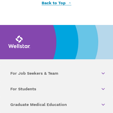
Back to Top
For Job Seekers & Team
For Students
Graduate Medical Education