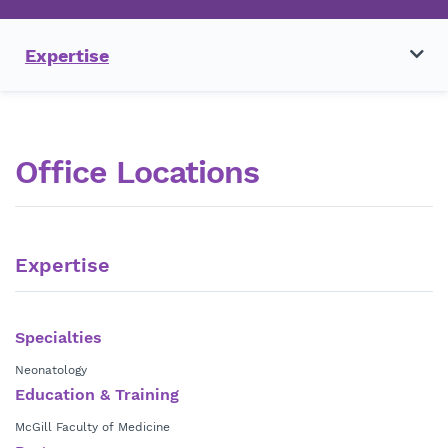
Expertise
Office Locations
Expertise
Specialties
Neonatology
Education & Training
McGill Faculty of Medicine