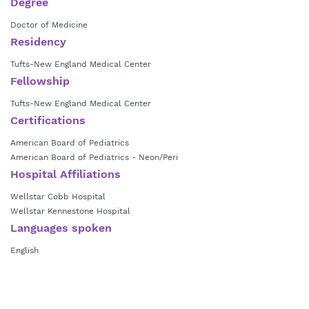
Degree
Doctor of Medicine
Residency
Tufts-New England Medical Center
Fellowship
Tufts-New England Medical Center
Certifications
American Board of Pediatrics
American Board of Pediatrics - Neon/Peri
Hospital Affiliations
Wellstar Cobb Hospital
Wellstar Kennestone Hospital
Languages spoken
English