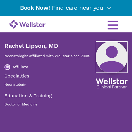
Book Now!
Find care near you
Rachel Lipson, MD
Neonatologist affiliated with Wellstar since 2008.
Affiliate
Specialties
Neonatology
Education & Training
Doctor of Medicine