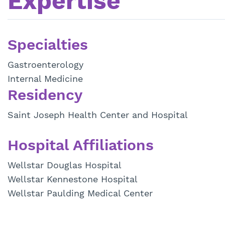
Expertise
Specialties
Gastroenterology
Internal Medicine
Residency
Saint Joseph Health Center and Hospital
Hospital Affiliations
Wellstar Douglas Hospital
Wellstar Kennestone Hospital
Wellstar Paulding Medical Center