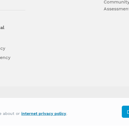
Community
Assessmen
al
ncy
dency
differently on the basis of race, color, national
re about or
internet privacy policy
.
y other type of discrimination prohibited by law.