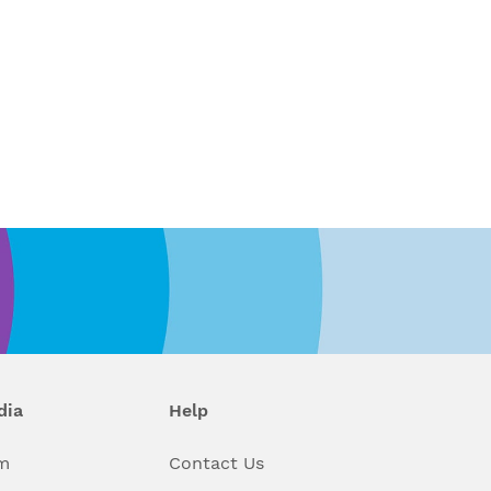
dia
Help
m
Contact Us