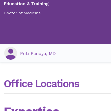
Education & Training
Doctor of Medicine
Priti Pandya, MD
Office Locations