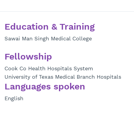
Education & Training
Sawai Man Singh Medical College
Fellowship
Cook Co Health Hospitals System
University of Texas Medical Branch Hospitals
Languages spoken
English