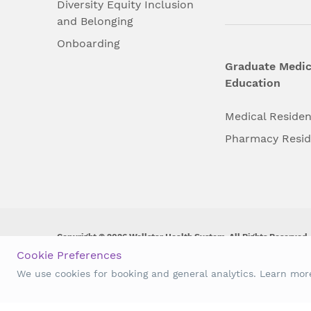
Diversity Equity Inclusion
and Belonging
Onboarding
Graduate Medic
Education
Medical Reside
Pharmacy Resi
Copyright © 2026 Wellstar Health System. All Rights Reserved.
Cookie Preferences
Wellstar does not discriminate on, exclude people or treat them 
We use cookies for booking and general analytics. Learn mo
origin, age, disability, sex, gender identity or expression or an