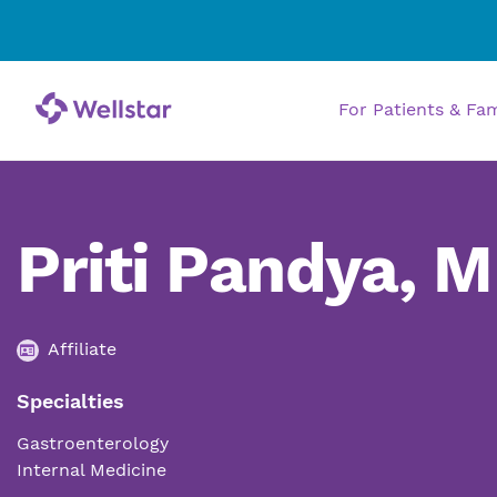
For Patients & Fa
Priti Pandya, 
Affiliate
Specialties
Gastroenterology
Internal Medicine