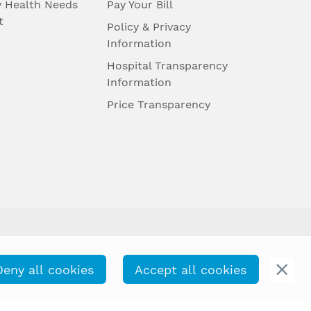
 Health Needs
Pay Your Bill
t
Policy & Privacy
Information
Hospital Transparency
Information
Price Transparency
Deny all cookies
Accept all cookies