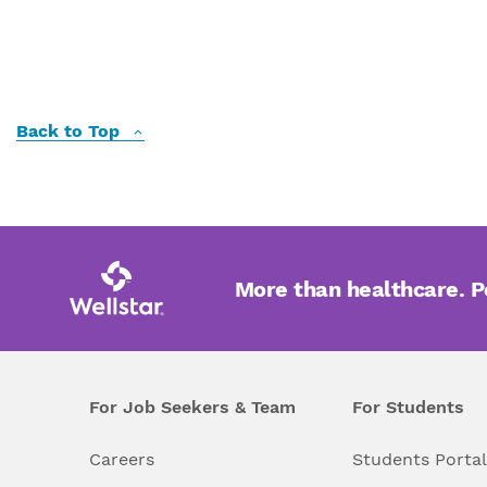
Back to Top
More than healthcare. 
For Job Seekers & Team
For Students
Careers
Students Porta