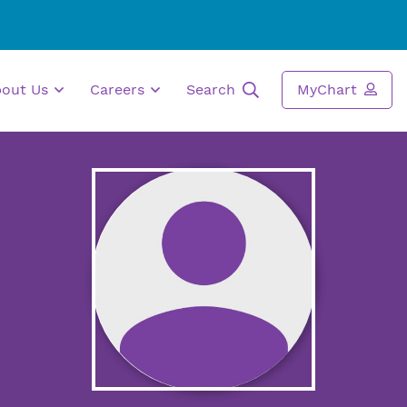
bout Us
Careers
Search
MyChart