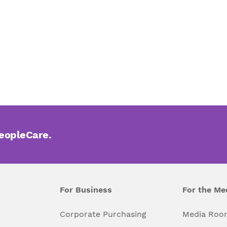
PeopleCare.
For Business
For the Me
l
Corporate Purchasing
Media Roo