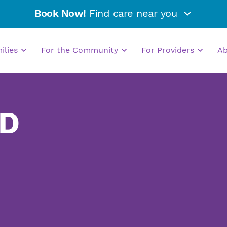
Book Now!
Find care near you
milies
For the Community
For Providers
A
MD