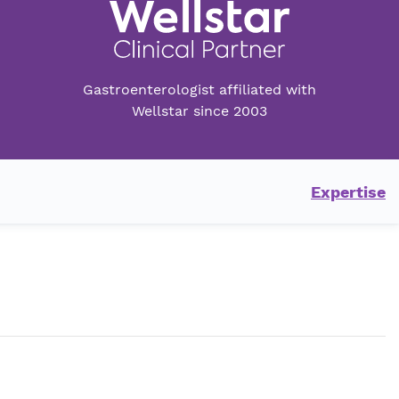
Gastroenterologist affiliated with
Wellstar since 2003
Expertise