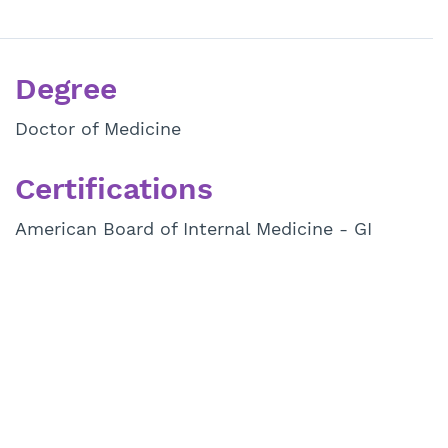
Degree
Doctor of Medicine
Certifications
American Board of Internal Medicine - GI