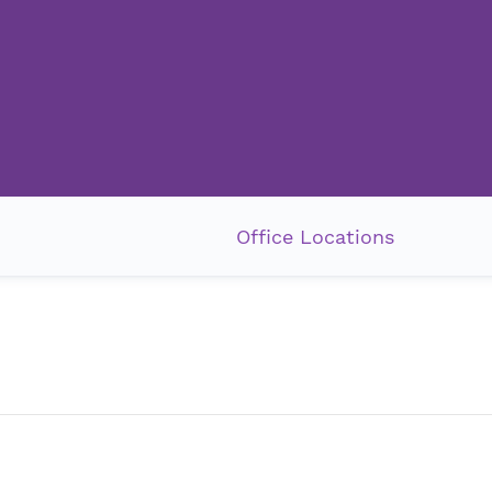
Office Locations