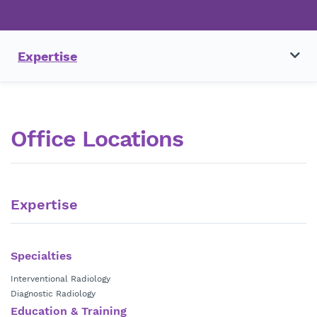
Expertise
Office Locations
Expertise
Specialties
Interventional Radiology
Diagnostic Radiology
Education & Training