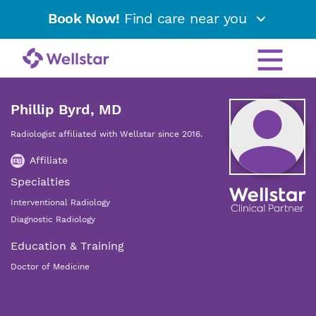
Book Now!
Find care near you
Phillip Byrd, MD
Radiologist affiliated with Wellstar since 2016.
Affiliate
Specialties
Interventional Radiology
Diagnostic Radiology
Education & Training
Doctor of Medicine