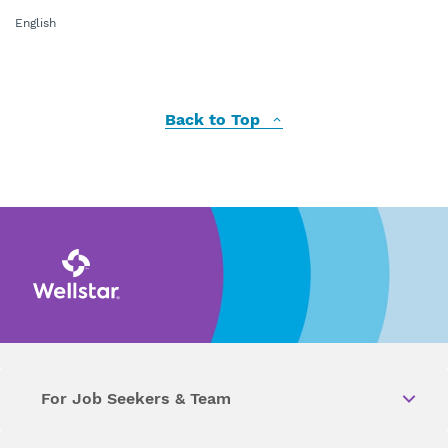
English
Back to Top
For Job Seekers & Team