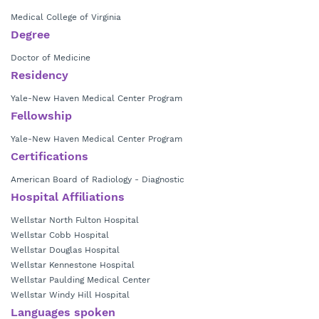
Medical College of Virginia
Degree
Doctor of Medicine
Residency
Yale-New Haven Medical Center Program
Fellowship
Yale-New Haven Medical Center Program
Certifications
American Board of Radiology - Diagnostic
Hospital Affiliations
Wellstar North Fulton Hospital
Wellstar Cobb Hospital
Wellstar Douglas Hospital
Wellstar Kennestone Hospital
Wellstar Paulding Medical Center
Wellstar Windy Hill Hospital
Languages spoken