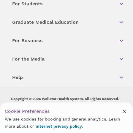
For Students
Graduate Medical Education
For Business
For the Media
Help
Copyright © 2026 Wellstar Health System. All Rights Reserved.
Wellstar does not discriminate on, exclude people or treat them
Cookie Preferences
differently on the basis of race, color, national origin, age,
We use cookies for booking and general analytics. Learn
disability, sex, gender identity or expression or any other type of
discrimination prohibited by law.
more about or
internet privacy policy
.