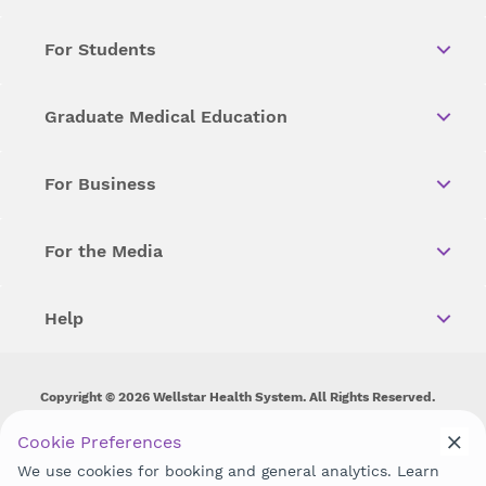
For Students
Graduate Medical Education
For Business
For the Media
Help
Copyright © 2026 Wellstar Health System. All Rights Reserved.
Wellstar does not discriminate on, exclude people or treat them
Cookie Preferences
differently on the basis of race, color, national origin, age,
We use cookies for booking and general analytics. Learn
disability, sex, gender identity or expression or any other type of