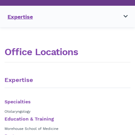
Expertise
Office Locations
Expertise
Specialties
Otolaryngology
Education & Training
Morehouse School of Medicine