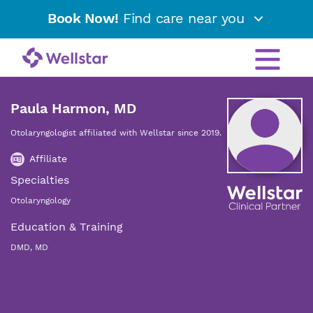
Book Now!
Find care near you
Paula Harmon, MD
Otolaryngologist affiliated with Wellstar since 2019.
Affiliate
Specialties
Otolaryngology
Education & Training
DMD, MD