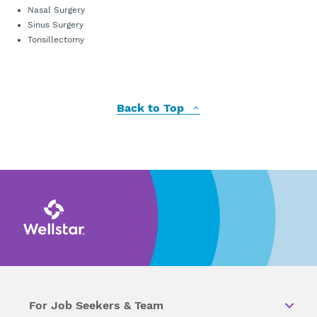
Nasal Surgery
Sinus Surgery
Tonsillectomy
Back to Top
For Job Seekers & Team