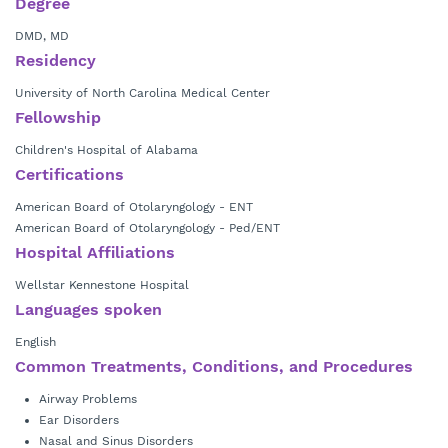
Degree
DMD, MD
Residency
University of North Carolina Medical Center
Fellowship
Children's Hospital of Alabama
Certifications
American Board of Otolaryngology - ENT
American Board of Otolaryngology - Ped/ENT
Hospital Affiliations
Wellstar Kennestone Hospital
Languages spoken
English
Common Treatments, Conditions, and Procedures
Airway Problems
Ear Disorders
Nasal and Sinus Disorders