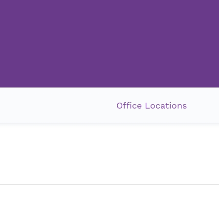
Office Locations