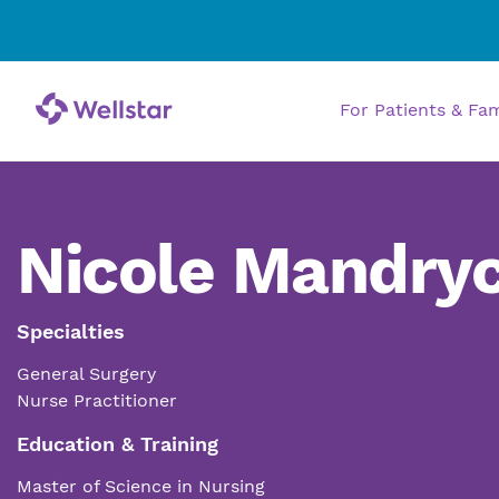
For Patients & Fa
Nicole Mandryc
Specialties
General Surgery
Nurse Practitioner
Education & Training
Master of Science in Nursing