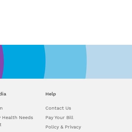
dia
Help
m
Contact Us
 Health Needs
Pay Your Bill
t
Policy & Privacy