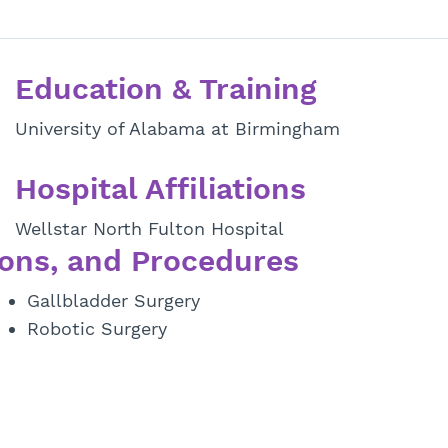
Education & Training
University of Alabama at Birmingham
Hospital Affiliations
Wellstar North Fulton Hospital
ons, and Procedures
Gallbladder Surgery
Robotic Surgery