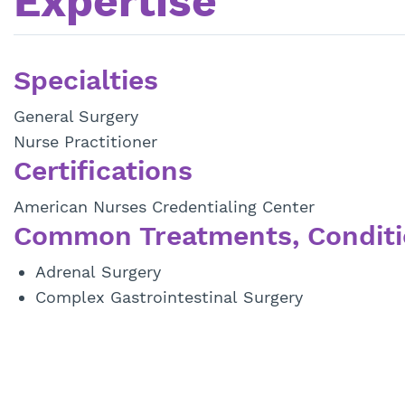
Expertise
Specialties
General Surgery
Nurse Practitioner
Certifications
American Nurses Credentialing Center
Common Treatments, Conditi
Adrenal Surgery
Complex Gastrointestinal Surgery