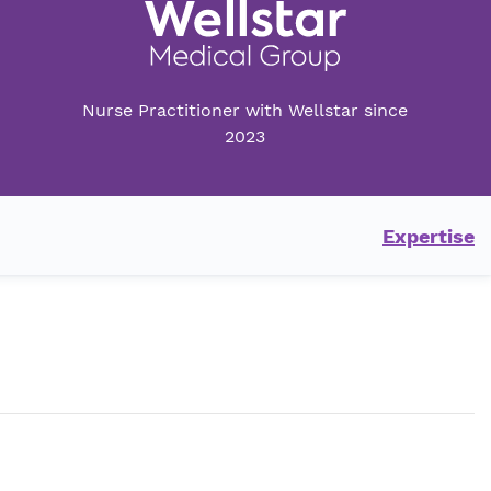
Nurse Practitioner with Wellstar since
2023
Expertise