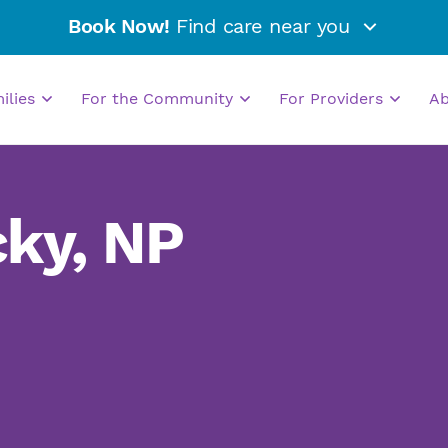
Book Now!
Find care near you
milies
For the Community
For Providers
A
ky, NP