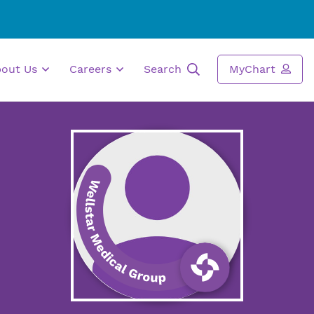
bout Us
Careers
Search
MyChart