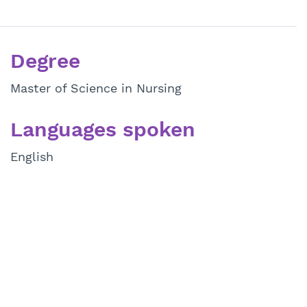
Degree
Master of Science in Nursing
Languages spoken
English