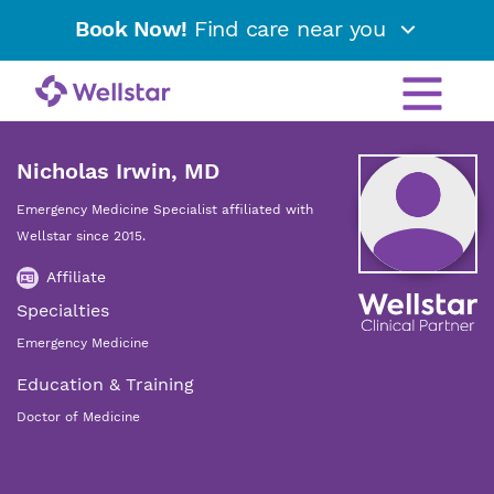
Book Now!
Find care near you
Nicholas Irwin, MD
Emergency Medicine Specialist affiliated with
Wellstar since 2015.
Affiliate
Specialties
Emergency Medicine
Education & Training
Doctor of Medicine