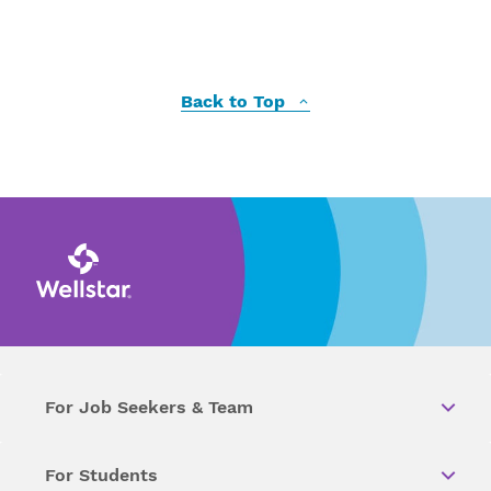
Back to Top
For Job Seekers & Team
For Students