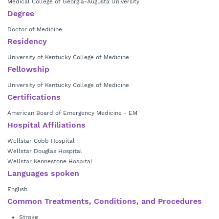
Medical College of Georgia-Augusta University
Degree
Doctor of Medicine
Residency
University of Kentucky College of Medicine
Fellowship
University of Kentucky College of Medicine
Certifications
American Board of Emergency Medicine - EM
Hospital Affiliations
Wellstar Cobb Hospital
Wellstar Douglas Hospital
Wellstar Kennestone Hospital
Languages spoken
English
Common Treatments, Conditions, and Procedures
Stroke