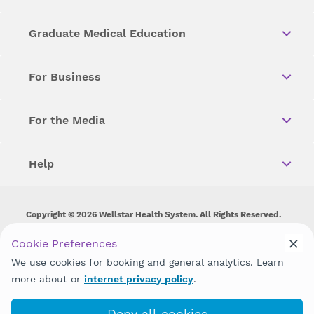
Graduate Medical Education
For Business
For the Media
Help
Copyright © 2026 Wellstar Health System. All Rights Reserved.
Wellstar does not discriminate on, exclude people or treat them
Cookie Preferences
differently on the basis of race, color, national origin, age,
We use cookies for booking and general analytics. Learn
disability, sex, gender identity or expression or any other type of
discrimination prohibited by law.
more about or
internet privacy policy
.
Deny all cookies