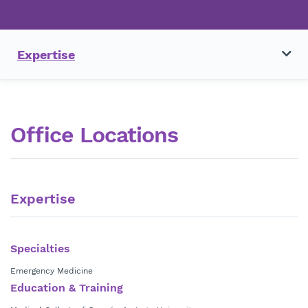
Expertise
Office Locations
Expertise
Specialties
Emergency Medicine
Education & Training