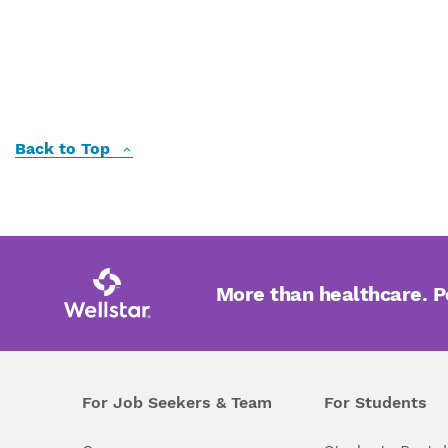
Back to Top
More than healthcare. 
For Job Seekers & Team
For Students