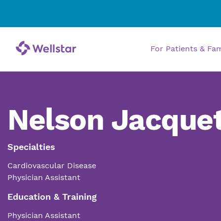
For Patients & Fa
Nelson Jacquet
Specialties
Cardiovascular Disease
Physician Assistant
Education & Training
Physician Assistant