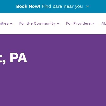
Book Now!
Find care near you
milies
For the Community
For Providers
A
, PA