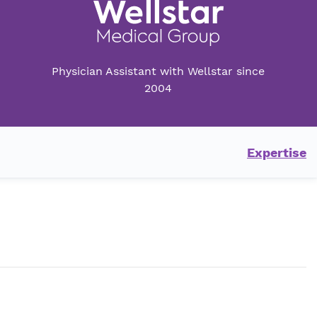
Physician Assistant with Wellstar since
2004
Expertise