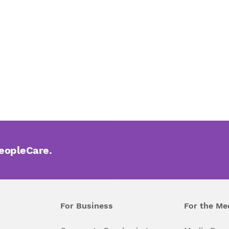
PeopleCare.
For Business
For the Me