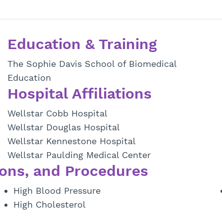
Education & Training
The Sophie Davis School of Biomedical
Education
Hospital Affiliations
Wellstar Cobb Hospital
Wellstar Douglas Hospital
Wellstar Kennestone Hospital
Wellstar Paulding Medical Center
ons, and Procedures
High Blood Pressure
High Cholesterol