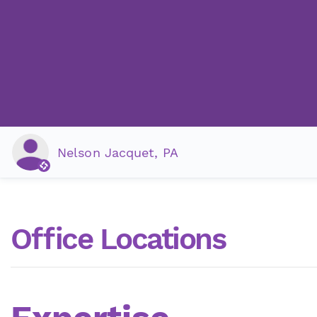
Nelson Jacquet, PA
Office Locations