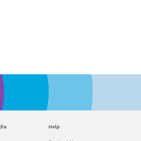
dia
Help