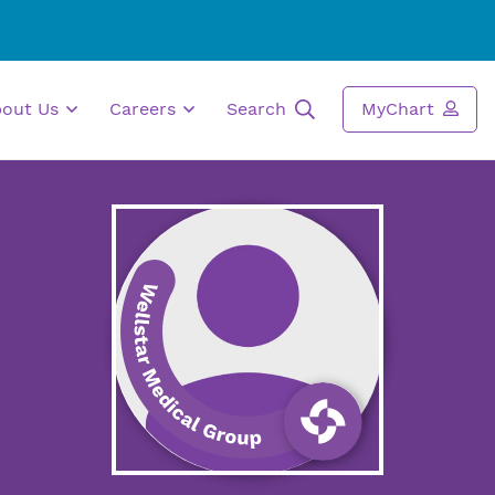
bout Us
Careers
Search
MyChart