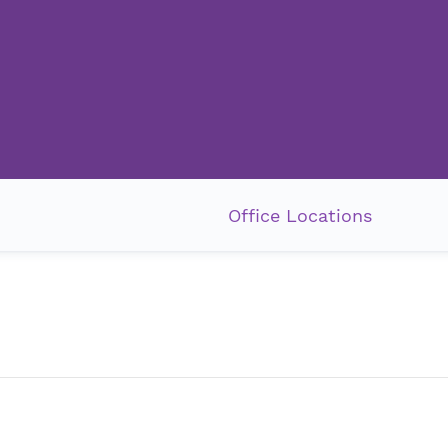
Office Locations