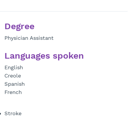
Degree
Physician Assistant
Languages spoken
English
Creole
Spanish
French
Stroke