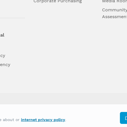
l
Corporate Purchasing
Media Roo
Community
Assessmen
al
ncy
dency
differently on the basis of race, color, national
re about or
internet privacy policy
.
y other type of discrimination prohibited by law.