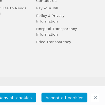
m
Contact Us
 Health Needs
Pay Your Bill
t
Policy & Privacy
Information
Hospital Transparency
Information
Price Transparency
Deny all cookies
Accept all cookies