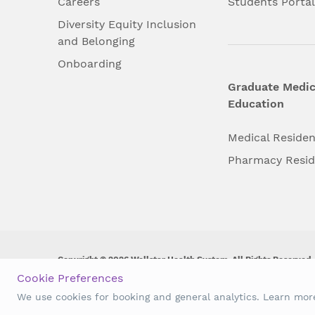
Careers
Students Porta
Diversity Equity Inclusion
and Belonging
Onboarding
Graduate Medic
Education
Medical Reside
Pharmacy Resi
Copyright © 2026 Wellstar Health System. All Rights Reserved.
Cookie Preferences
Wellstar does not discriminate on, exclude people or treat them 
We use cookies for booking and general analytics. Learn mo
origin, age, disability, sex, gender identity or expression or an