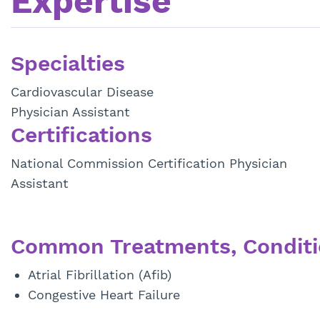
Expertise
Specialties
Cardiovascular Disease
Physician Assistant
Certifications
National Commission Certification Physician
Assistant
Common Treatments, Conditi
Atrial Fibrillation (Afib)
Congestive Heart Failure