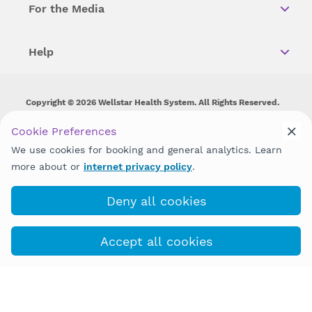
For the Media
Help
Copyright © 2026 Wellstar Health System. All Rights Reserved.
Wellstar does not discriminate on, exclude people or treat them
Cookie Preferences
differently on the basis of race, color, national origin, age,
We use cookies for booking and general analytics. Learn
disability, sex, gender identity or expression or any other type of
discrimination prohibited by law.
more about or
internet privacy policy
.
Deny all cookies
Accept all cookies