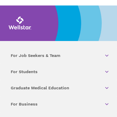
For Job Seekers & Team
For Students
Graduate Medical Education
For Business