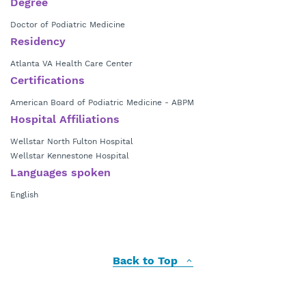
Degree
Doctor of Podiatric Medicine
Residency
Atlanta VA Health Care Center
Certifications
American Board of Podiatric Medicine - ABPM
Hospital Affiliations
Wellstar North Fulton Hospital
Wellstar Kennestone Hospital
Languages spoken
English
Back to Top