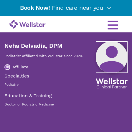
Book Now!
Find care near you
Neha Delvadia, DPM
Podiatrist affiliated with Wellstar since 2020.
Affiliate
Specialties
Podiatry
Education & Training
Doctor of Podiatric Medicine