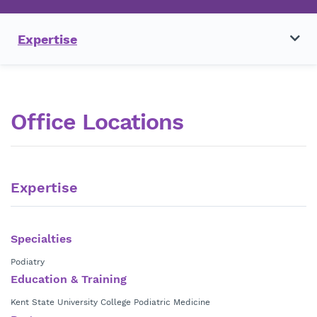
Expertise
Office Locations
Expertise
Specialties
Podiatry
Education & Training
Kent State University College Podiatric Medicine