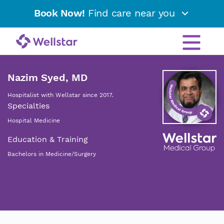
Book Now!
Find care near you
Nazim Syed, MD
Hospitalist with Wellstar since 2017.
Specialties
Hospital Medicine
Education & Training
Bachelors in Medicine/Surgery