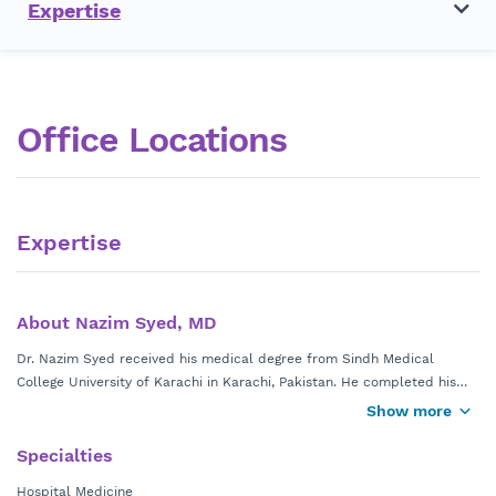
Expertise
Office Locations
Expertise
About Nazim Syed, MD
Dr. Nazim Syed received his medical degree from Sindh Medical
College University of Karachi in Karachi, Pakistan. He completed his
Hospitalist residency at University of Missouri-Columbia Medical
Show more
Center in Columbia, Missouri.
Specialties
Dr. Syed is currently in practice at
Wellstar Hospitalist Group
Hospital Medicine