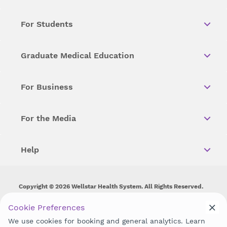
For Students
Graduate Medical Education
For Business
For the Media
Help
Copyright © 2026 Wellstar Health System. All Rights Reserved.
Wellstar does not discriminate on, exclude people or treat them
Cookie Preferences
differently on the basis of race, color, national origin, age,
We use cookies for booking and general analytics. Learn
disability, sex, gender identity or expression or any other type of