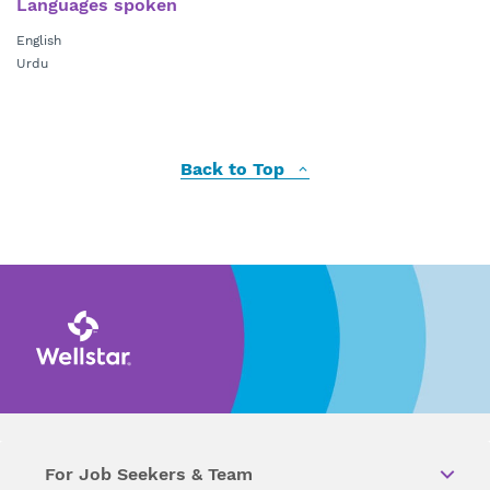
Languages spoken
English
Urdu
Back to Top
For Job Seekers & Team