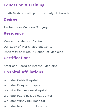
Medicine
.
Education & Training
Sindh Medical College - University of Karachi
Degree
Bachelors in Medicine/Surgery
Residency
Montefiore Medical Center
Our Lady of Mercy Medical Center
University of Missouri School of Medicine
Certifications
American Board of Internal Medicine
Hospital Affiliations
Wellstar Cobb Hospital
Wellstar Douglas Hospital
Wellstar Kennestone Hospital
Wellstar Paulding Medical Center
Wellstar Windy Hill Hospital
Wellstar North Fulton Hospital