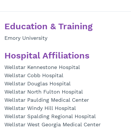
Education & Training
Emory University
Hospital Affiliations
Wellstar Kennestone Hospital
Wellstar Cobb Hospital
Wellstar Douglas Hospital
Wellstar North Fulton Hospital
Wellstar Paulding Medical Center
Wellstar Windy Hill Hospital
Wellstar Spalding Regional Hospital
Wellstar West Georgia Medical Center