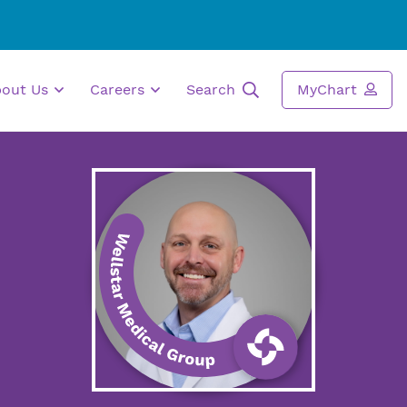
bout Us
Careers
Search
MyChart