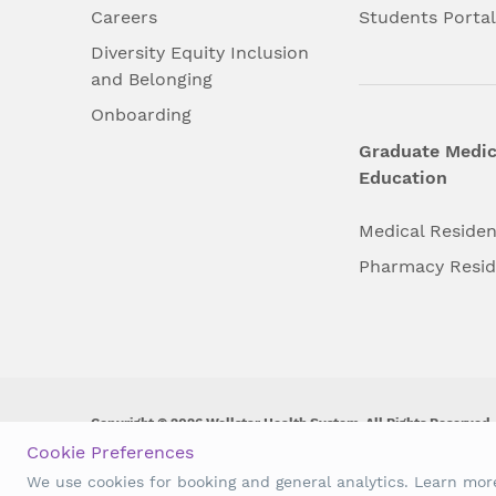
Careers
Students Porta
Diversity Equity Inclusion
and Belonging
Onboarding
Graduate Medic
Education
Medical Reside
Pharmacy Resi
Copyright © 2026 Wellstar Health System. All Rights Reserved.
Cookie Preferences
Wellstar does not discriminate on, exclude people or treat them 
We use cookies for booking and general analytics. Learn mo
origin, age, disability, sex, gender identity or expression or an