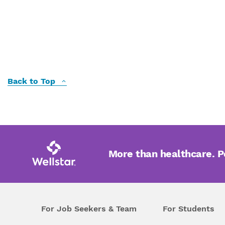
Back to Top
More than healthcare. 
For Job Seekers & Team
For Students