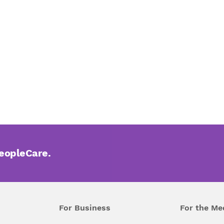
PeopleCare.
For Business
For the Me