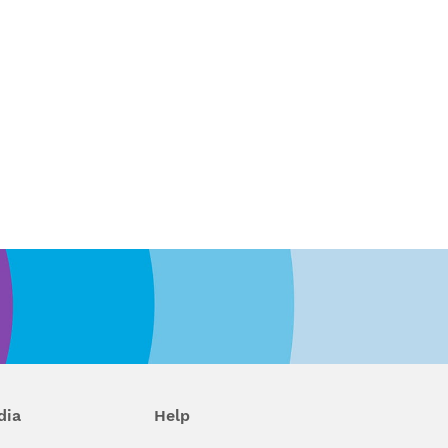
dia
Help