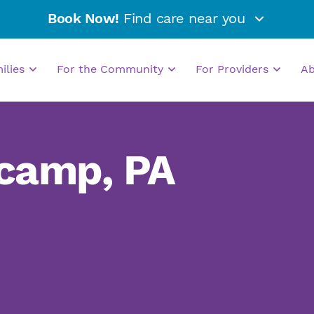
Book Now!
Find care near you
milies
For the Community
For Providers
A
camp, PA