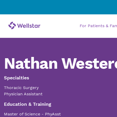
For Patients & Fa
Nathan Wester
Specialties
Thoracic Surgery
Physician Assistant
Education & Training
Master of Science - PhyAsst