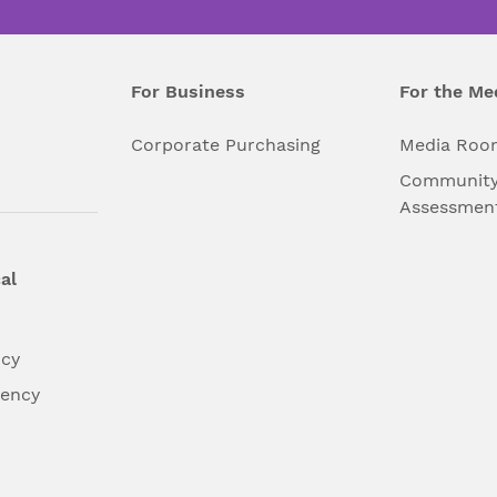
For Business
For the Me
l
Corporate Purchasing
Media Roo
Community
Assessmen
al
ncy
dency