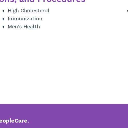
High Cholesterol
Immunization
Men's Health
PeopleCare.