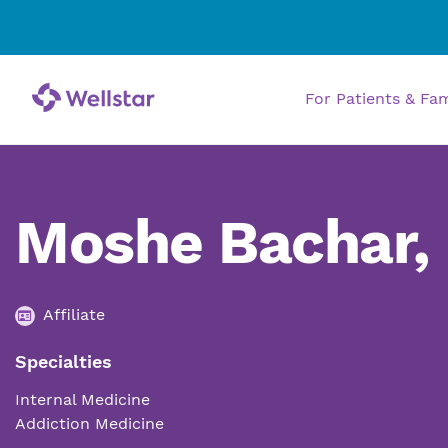
For Patients & Fa
Moshe Bachar,
Affiliate
Specialties
Internal Medicine
Addiction Medicine