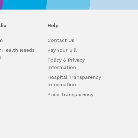
dia
Help
m
Contact Us
 Health Needs
Pay Your Bill
t
Policy & Privacy
Information
Hospital Transparency
Information
Price Transparency