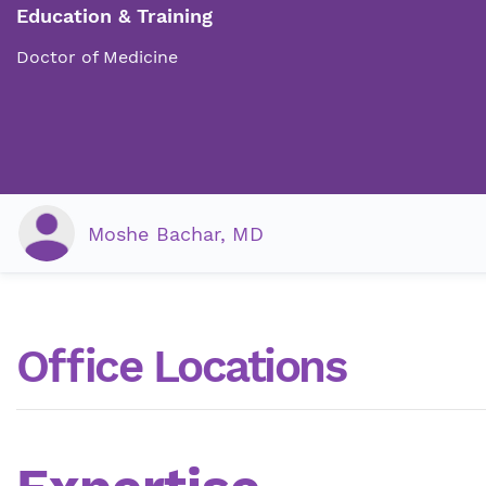
Education & Training
Doctor of Medicine
Moshe Bachar, MD
Office Locations