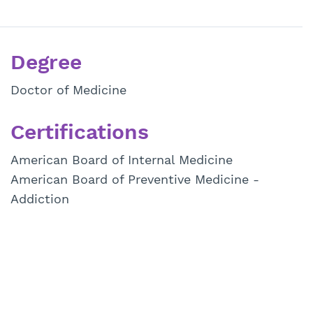
Degree
Doctor of Medicine
Certifications
American Board of Internal Medicine
American Board of Preventive Medicine -
Addiction