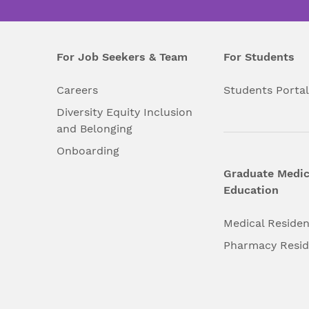
For Job Seekers & Team
For Students
Careers
Students Porta
Diversity Equity Inclusion
and Belonging
Onboarding
Graduate Medic
Education
Medical Reside
Pharmacy Resi