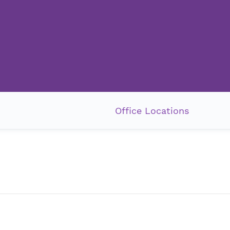
Office Locations