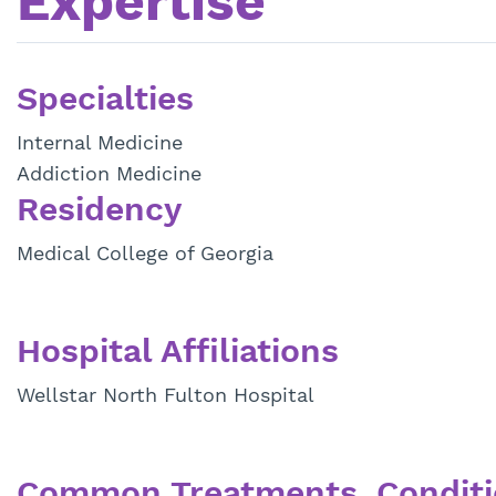
Expertise
Specialties
Internal Medicine
Addiction Medicine
Residency
Medical College of Georgia
Hospital Affiliations
Wellstar North Fulton Hospital
Common Treatments, Conditi