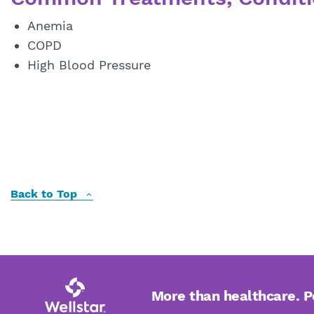
Anemia
COPD
High Blood Pressure
Back to Top
More than healthcare. 