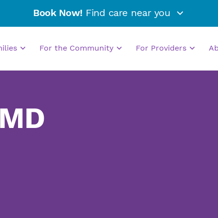
Book Now!
Find care near you
milies
For the Community
For Providers
A
 MD