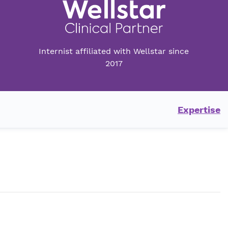
Internist affiliated with Wellstar since
2017
Expertise