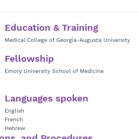
Education & Training
Medical College of Georgia-Augusta University
Fellowship
Emory University School of Medicine
Languages spoken
English
French
Hebrew
ons, and Procedures