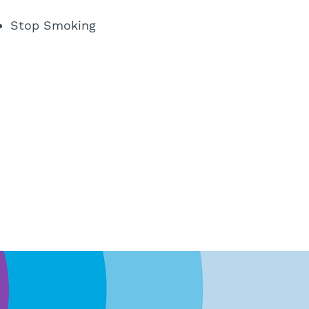
Stop Smoking