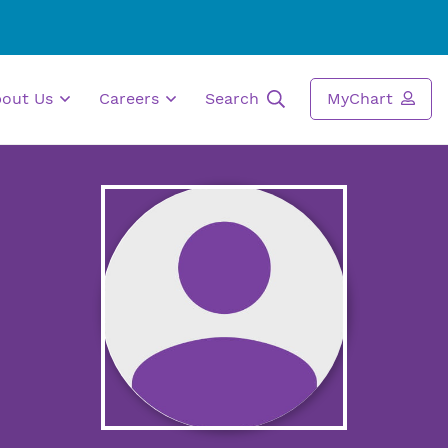
bout Us
Careers
Search
MyChart