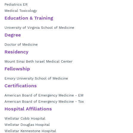
Pediatrics ER
Medical Toxicology
Education & Training
University of Virginia School of Medicine
Degree
Doctor of Medicine
Residency
Mount Sinai Beth Israel Medical Center
Fellowship
Emory University School of Medicine
Certifications
American Board of Emergency Medicine - EM
American Board of Emergency Medicine - Tox
Hospital Affiliations
Wellstar Cobb Hospital
Wellstar Douglas Hospital
Wellstar Kennestone Hospital