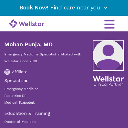
Book Now!
Find care near you
Mohan Punja, MD
Emergency Medicine Specialist affiliated with
Wellstar since 2016.
Affiliate
Specialties
Emergency Medicine
Pediatrics ER
Medical Toxicology
Education & Training
Doctor of Medicine