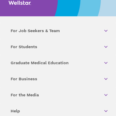
For Job Seekers & Team
For Students
Graduate Medical Education
For Business
For the Media
Help