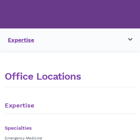
Expertise
Office Locations
Expertise
Specialties
Emergency Medicine