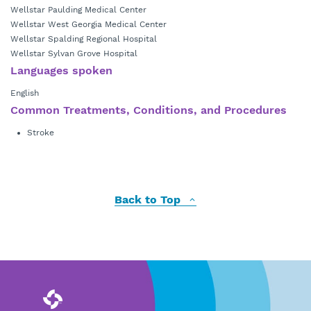
Wellstar Paulding Medical Center
Wellstar West Georgia Medical Center
Wellstar Spalding Regional Hospital
Wellstar Sylvan Grove Hospital
Languages spoken
English
Common Treatments, Conditions, and Procedures
Stroke
Back to Top