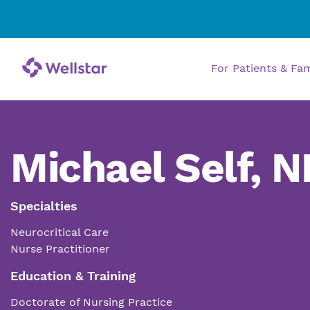
For Patients & Fa
Michael Self, N
Specialties
Neurocritical Care
Nurse Practitioner
Education & Training
Doctorate of Nursing Practice