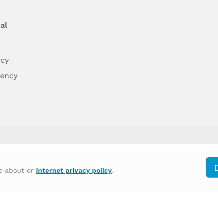
al
ncy
dency
differently on the basis of race, color, national
re about or
internet privacy policy
.
y other type of discrimination prohibited by law.