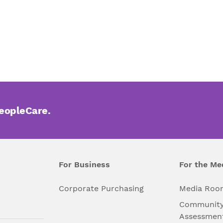
PeopleCare.
For Business
For the Me
l
Corporate Purchasing
Media Roo
Community
Assessmen