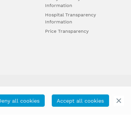
Information
Hospital Transparency
Information
Price Transparency
Deny all cookies
Accept all cookies