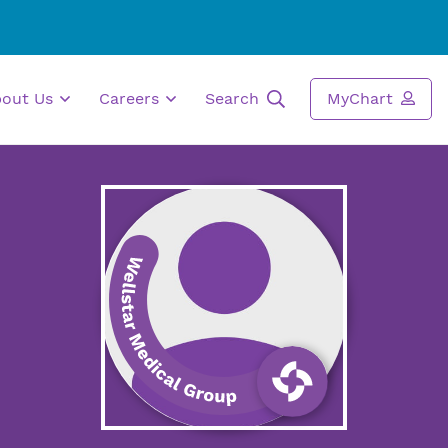
bout Us
Careers
Search
MyChart