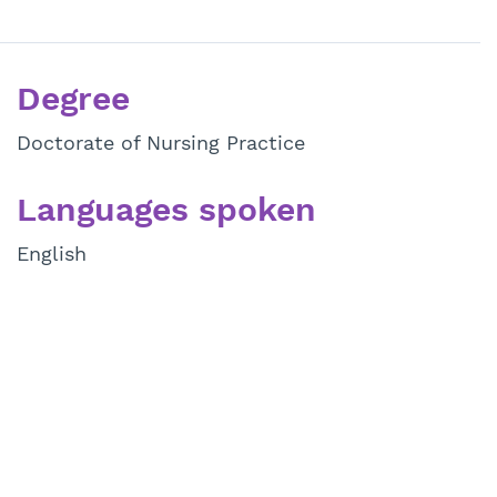
Degree
Doctorate of Nursing Practice
Languages spoken
English