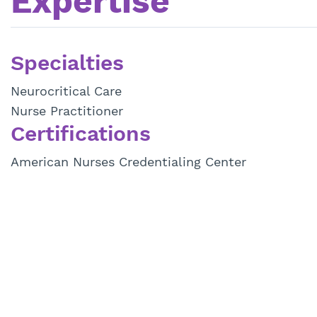
Expertise
Specialties
Neurocritical Care
Nurse Practitioner
Certifications
American Nurses Credentialing Center