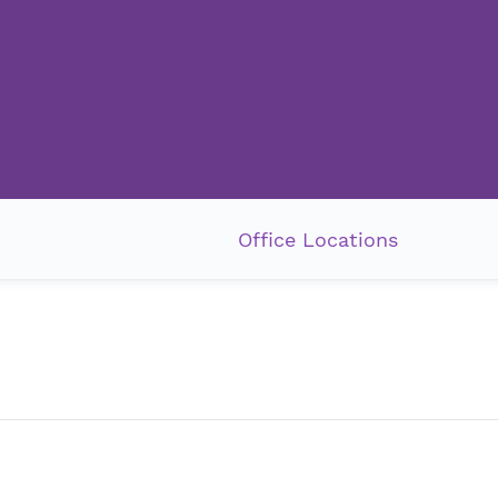
Office Locations