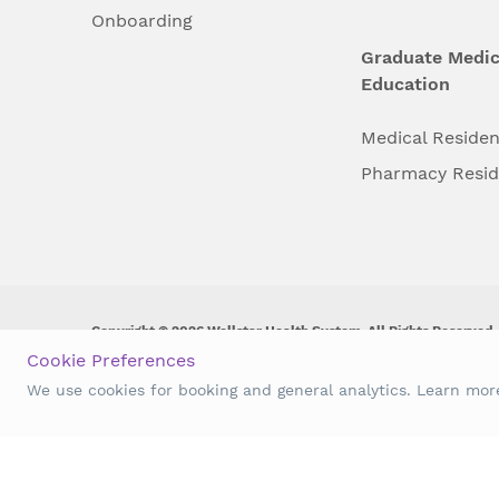
Onboarding
Graduate Medic
Education
Medical Reside
Pharmacy Resi
Copyright © 2026 Wellstar Health System. All Rights Reserved.
Cookie Preferences
Wellstar does not discriminate on, exclude people or treat them 
We use cookies for booking and general analytics. Learn mo
origin, age, disability, sex, gender identity or expression or an