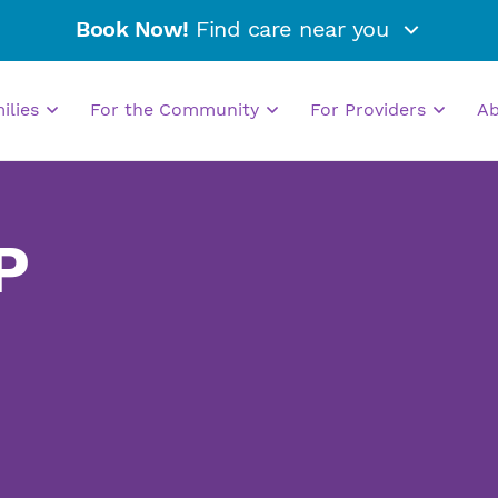
Book Now!
Find care near you
milies
For the Community
For Providers
A
P