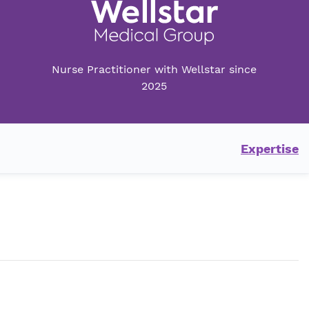
Nurse Practitioner with Wellstar since
2025
Expertise