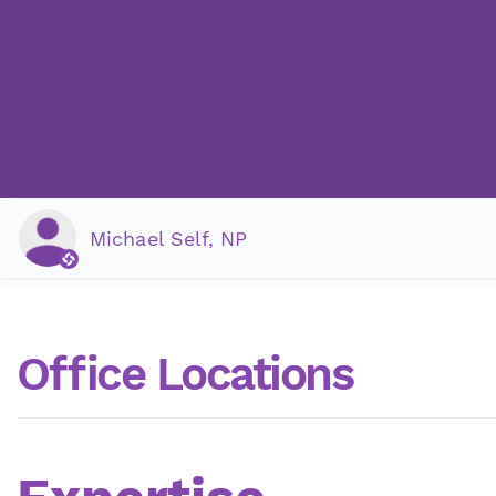
Michael Self, NP
Office Locations