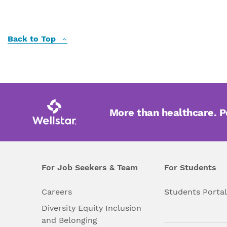
Back to Top
More than healthcare. 
For Job Seekers & Team
For Students
Careers
Students Porta
Diversity Equity Inclusion
and Belonging