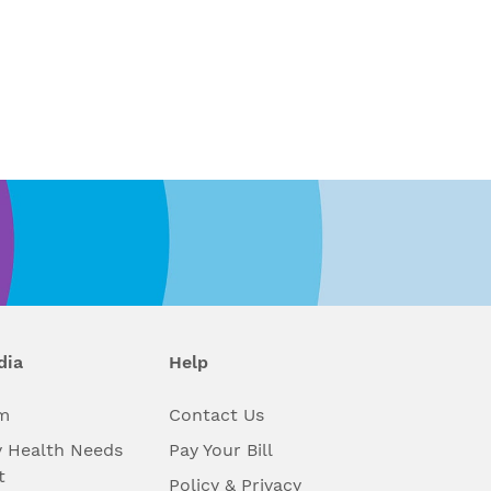
dia
Help
m
Contact Us
 Health Needs
Pay Your Bill
t
Policy & Privacy