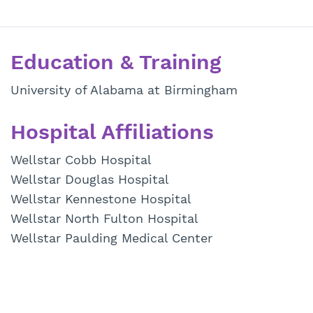
Education & Training
University of Alabama at Birmingham
Hospital Affiliations
Wellstar Cobb Hospital
Wellstar Douglas Hospital
Wellstar Kennestone Hospital
Wellstar North Fulton Hospital
Wellstar Paulding Medical Center