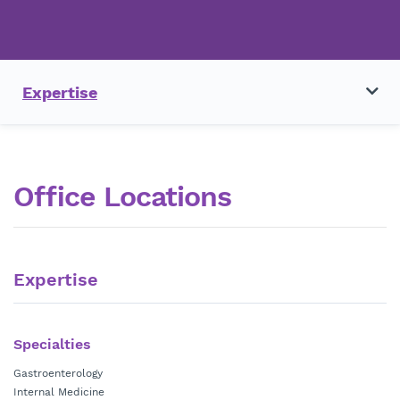
Expertise
Office Locations
Expertise
Specialties
Gastroenterology
Internal Medicine