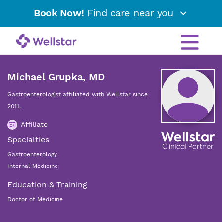
Book Now!
Find care near you
Michael Grupka, MD
Gastroenterologist affiliated with Wellstar since
2011.
Affiliate
Specialties
Gastroenterology
Internal Medicine
Education & Training
Doctor of Medicine