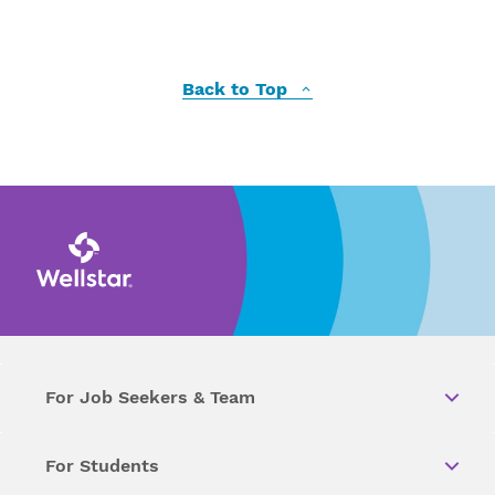
Back to Top
For Job Seekers & Team
For Students