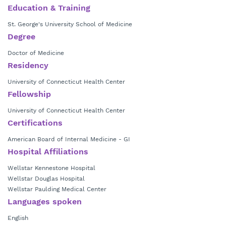
Education & Training
St. George's University School of Medicine
Degree
Doctor of Medicine
Residency
University of Connecticut Health Center
Fellowship
University of Connecticut Health Center
Certifications
American Board of Internal Medicine - GI
Hospital Affiliations
Wellstar Kennestone Hospital
Wellstar Douglas Hospital
Wellstar Paulding Medical Center
Languages spoken
English