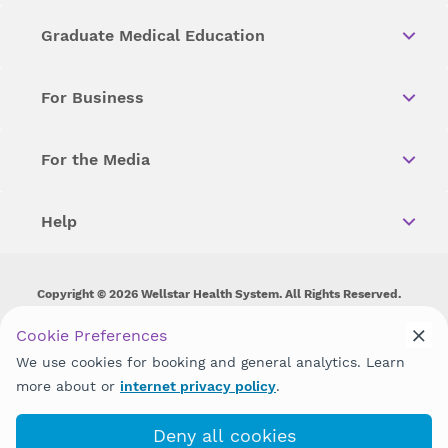
Graduate Medical Education
For Business
For the Media
Help
Copyright © 2026 Wellstar Health System. All Rights Reserved.
Wellstar does not discriminate on, exclude people or treat them
Cookie Preferences
differently on the basis of race, color, national origin, age,
We use cookies for booking and general analytics. Learn
disability, sex, gender identity or expression or any other type of
discrimination prohibited by law.
more about or
internet privacy policy
.
Deny all cookies