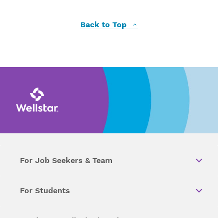
Back to Top
For Job Seekers & Team
For Students