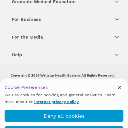
Graduate Medical Education
For Business
For the Media
Help
Copyright © 2026 Wellstar Health System. All Rights Reserved.
Wellstar does not discriminate on, exclude people or treat them
Cookie Preferences
differently on the basis of race, color, national origin, age,
We use cookies for booking and general analytics. Learn
disability, sex, gender identity or expression or any other type of
discrimination prohibited by law.
more about or
internet privacy policy
.
Deny all cookies