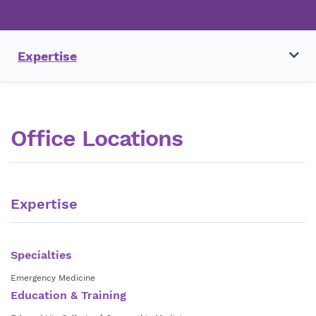
Expertise
Office Locations
Expertise
Specialties
Emergency Medicine
Education & Training