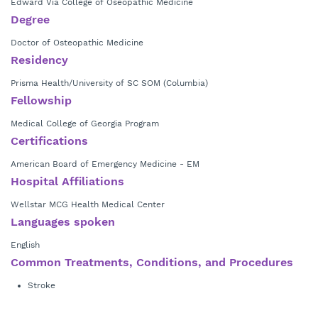
Edward Via College of Oseopathic Medicine
Degree
Doctor of Osteopathic Medicine
Residency
Prisma Health/University of SC SOM (Columbia)
Fellowship
Medical College of Georgia Program
Certifications
American Board of Emergency Medicine - EM
Hospital Affiliations
Wellstar MCG Health Medical Center
Languages spoken
English
Common Treatments, Conditions, and Procedures
Stroke