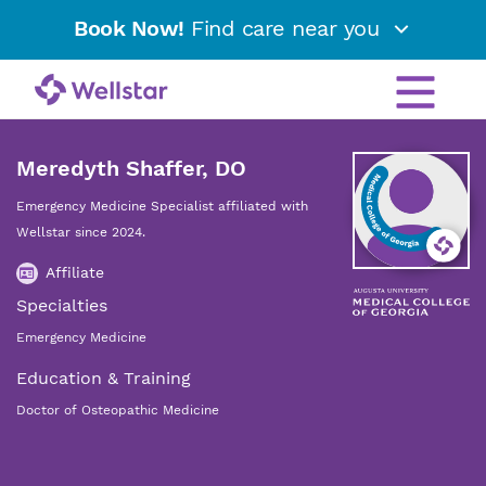
Book Now!
Find care near you
Meredyth Shaffer, DO
Emergency Medicine Specialist affiliated with
Wellstar since 2024.
Affiliate
Specialties
Emergency Medicine
Education & Training
Doctor of Osteopathic Medicine