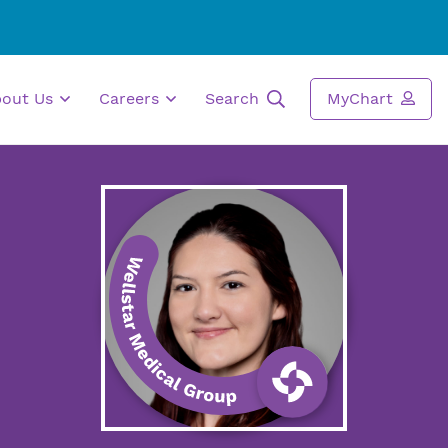
bout Us
Careers
Search
MyChart