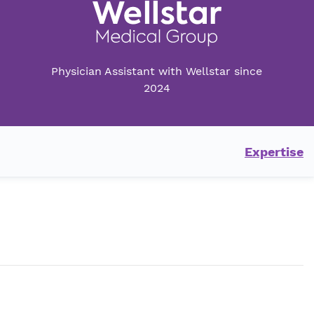
Physician Assistant with Wellstar since
2024
Expertise