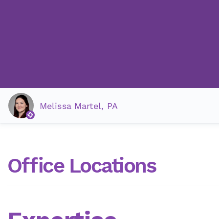
Melissa Martel, PA
Office Locations