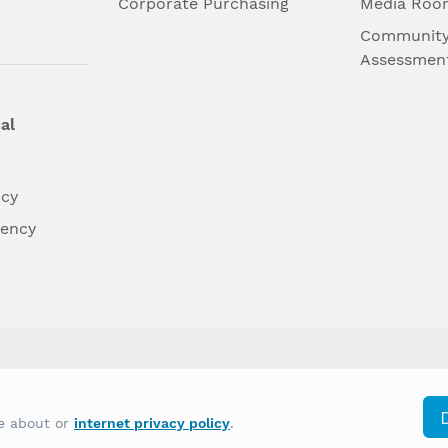
l
Corporate Purchasing
Media Roo
Community
Assessmen
al
ncy
dency
differently on the basis of race, color, national
re about or
internet privacy policy
.
y other type of discrimination prohibited by law.