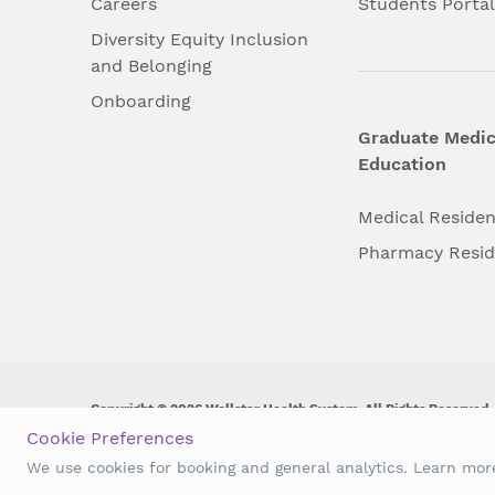
Careers
Students Porta
Diversity Equity Inclusion
and Belonging
Onboarding
Graduate Medic
Education
Medical Reside
Pharmacy Resi
Copyright © 2026 Wellstar Health System. All Rights Reserved.
Cookie Preferences
Wellstar does not discriminate on, exclude people or treat them 
We use cookies for booking and general analytics. Learn mo
origin, age, disability, sex, gender identity or expression or an