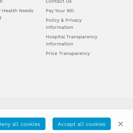
m
Contact Us
 Health Needs
Pay Your Bill
t
Policy & Privacy
Information
Hospital Transparency
Information
Price Transparency
Deny all cookies
Accept all cookies