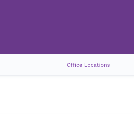
Office Locations