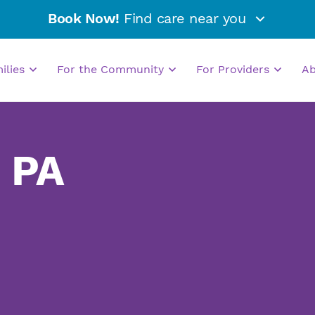
Book Now!
Find care near you
milies
For the Community
For Providers
A
, PA