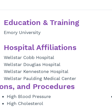
Education & Training
Emory University
Hospital Affiliations
Wellstar Cobb Hospital
Wellstar Douglas Hospital
Wellstar Kennestone Hospital
Wellstar Paulding Medical Center
ons, and Procedures
High Blood Pressure
High Cholesterol