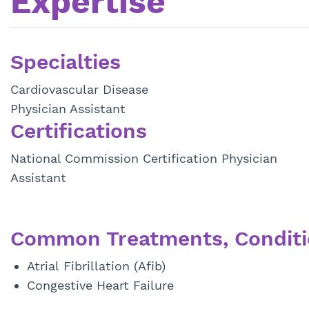
Expertise
Specialties
Cardiovascular Disease
Physician Assistant
Certifications
National Commission Certification Physician
Assistant
Common Treatments, Conditi
Atrial Fibrillation (Afib)
Congestive Heart Failure