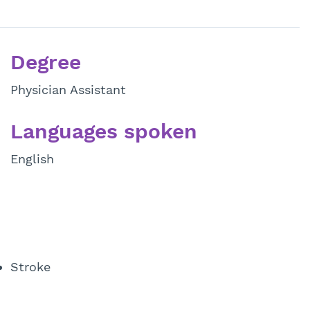
Degree
Physician Assistant
Languages spoken
English
Stroke