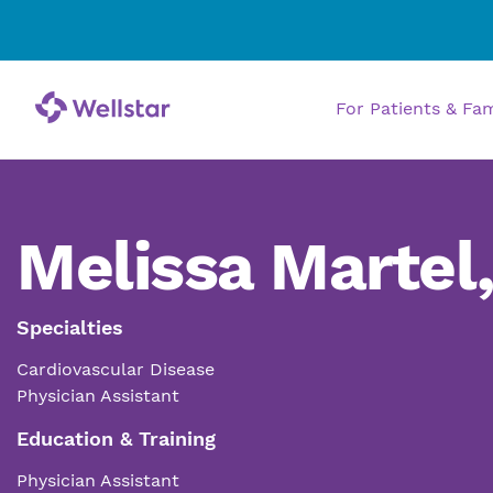
For Patients & Fa
Melissa Martel
Specialties
Cardiovascular Disease
Physician Assistant
Education & Training
Physician Assistant