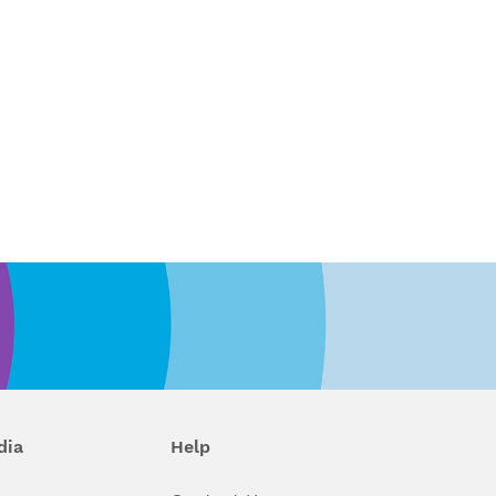
dia
Help