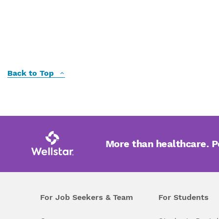
Back to Top
More than healthcare. 
For Job Seekers & Team
For Students