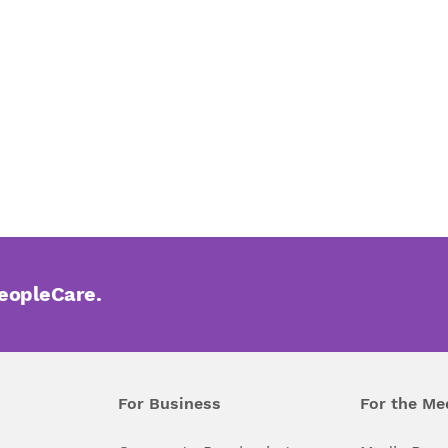
PeopleCare.
For Business
For the Me