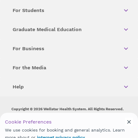
For Students
Graduate Medical Education
For Business
For the Media
Help
Copyright © 2026 Wellstar Health System. All Rights Reserved.
Wellstar does not discriminate on, exclude people or treat them
Cookie Preferences
differently on the basis of race, color, national origin, age,
We use cookies for booking and general analytics. Learn
disability, sex, gender identity or expression or any other type of
discrimination prohibited by law.
more about or
internet privacy policy
.