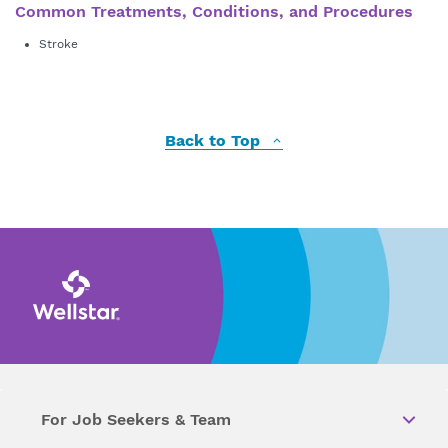
Common Treatments, Conditions, and Procedures
Stroke
Back to Top
For Job Seekers & Team