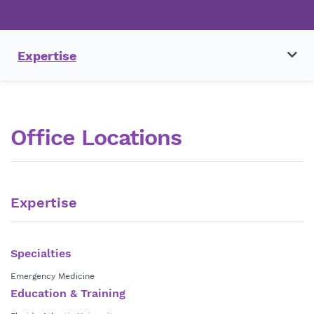
Expertise
Office Locations
Expertise
Specialties
Emergency Medicine
Education & Training