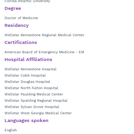
Florida Atlantic University
Degree
Doctor of Medicine
Residency
Wellstar Kennestone Regional Medical Center
Certifications
American Board of Emergency Medicine - EM
Hospital Affiliations
Wellstar Kennestone Hospital
Wellstar Cobb Hospital
Wellstar Douglas Hospital
Wellstar North Fulton Hospital
Wellstar Paulding Medical Center
Wellstar Spalding Regional Hospital
Wellstar Sylvan Grove Hospital
Wellstar West Georgia Medical Center
Languages spoken
English