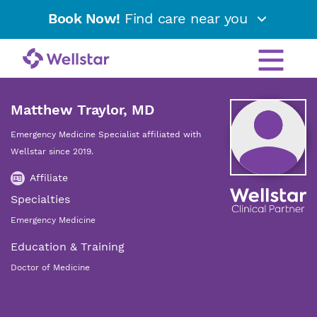
Book Now!
Find care near you
Matthew Traylor, MD
Emergency Medicine Specialist affiliated with
Wellstar since 2019.
Affiliate
Specialties
Emergency Medicine
Education & Training
Doctor of Medicine