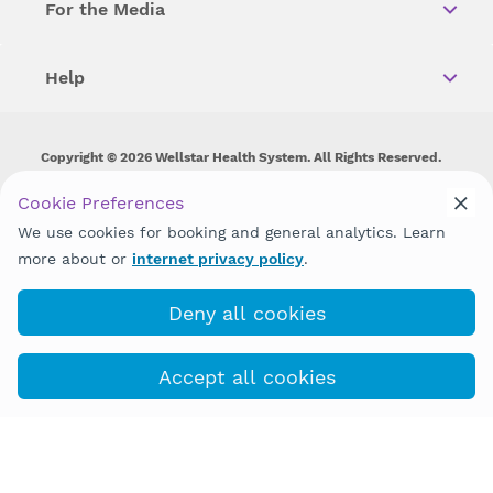
For the Media
Help
Copyright © 2026 Wellstar Health System. All Rights Reserved.
Wellstar does not discriminate on, exclude people or treat them
Cookie Preferences
differently on the basis of race, color, national origin, age,
We use cookies for booking and general analytics. Learn
disability, sex, gender identity or expression or any other type of
discrimination prohibited by law.
more about or
internet privacy policy
.
Deny all cookies
Accept all cookies