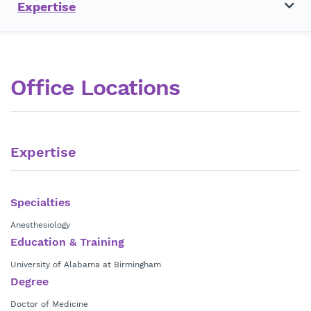
Expertise
Office Locations
Expertise
Specialties
Anesthesiology
Education & Training
University of Alabama at Birmingham
Degree
Doctor of Medicine