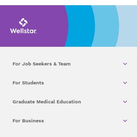
For Job Seekers & Team
For Students
Graduate Medical Education
For Business