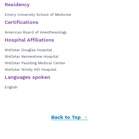
Residency
Emory University School of Medicine
Certifications
American Board of Anesthesiology
Hospital Affiliations
Wellstar Douglas Hospital
Wellstar Kennestone Hospital
Wellstar Paulding Medical Center
Wellstar Windy Hill Hospital
Languages spoken
English
Back to Top