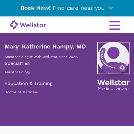
Book Now!
Find care near you
Mary-Katherine Hampy, MD
Anesthesiologist with Wellstar since 2022.
Specialties
Anesthesiology
Education & Training
Doctor of Medicine