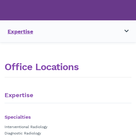
Expertise
Office Locations
Expertise
Specialties
Interventional Radiology
Diagnostic Radiology