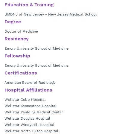
Education & Training
UMDNJ of New Jersey - New Jersey Medical School
Degree
Doctor of Medicine
Residency
Emory University School of Medicine
Fellowship
Emory University School of Medicine
Certifications
American Board of Radiology
Hospital Affiliations
Wellstar Cobb Hospital
Wellstar Kennestone Hospital
Wellstar Paulding Medical Center
Wellstar Douglas Hospital
Wellstar Windy Hill Hospital
Wellstar North Fulton Hospital