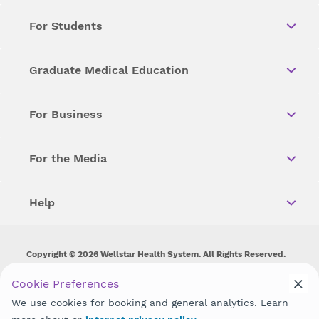
For Students
Graduate Medical Education
For Business
For the Media
Help
Copyright © 2026 Wellstar Health System. All Rights Reserved.
Wellstar does not discriminate on, exclude people or treat them
Cookie Preferences
differently on the basis of race, color, national origin, age,
We use cookies for booking and general analytics. Learn
disability, sex, gender identity or expression or any other type of
discrimination prohibited by law.