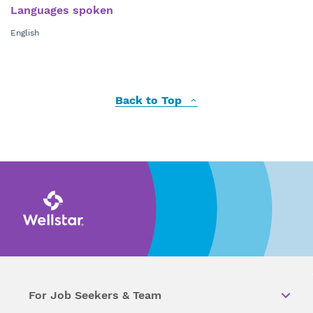
Languages spoken
English
Back to Top
For Job Seekers & Team