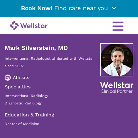
Book Now!
Find care near you
Mark Silverstein, MD
Interventional Radiologist affiliated with Wellstar
since 2002.
Affiliate
Specialties
Interventional Radiology
Diagnostic Radiology
Education & Training
Doctor of Medicine