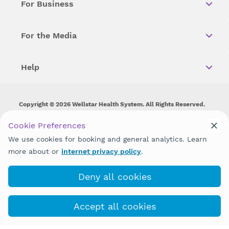
For Business
For the Media
Help
Copyright © 2026 Wellstar Health System. All Rights Reserved.
Wellstar does not discriminate on, exclude people or treat them
Cookie Preferences
differently on the basis of race, color, national origin, age,
We use cookies for booking and general analytics. Learn
disability, sex, gender identity or expression or any other type of
discrimination prohibited by law.
more about or
internet privacy policy
.
Deny all cookies
Accept all cookies