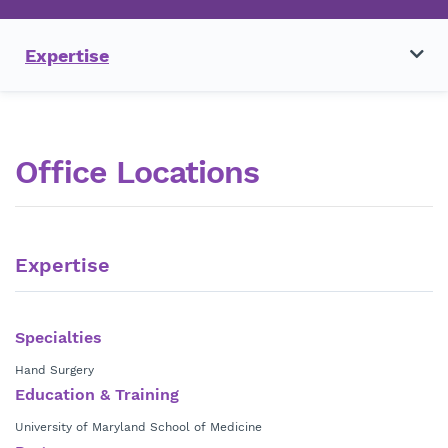
Expertise
Office Locations
Expertise
Specialties
Hand Surgery
Education & Training
University of Maryland School of Medicine