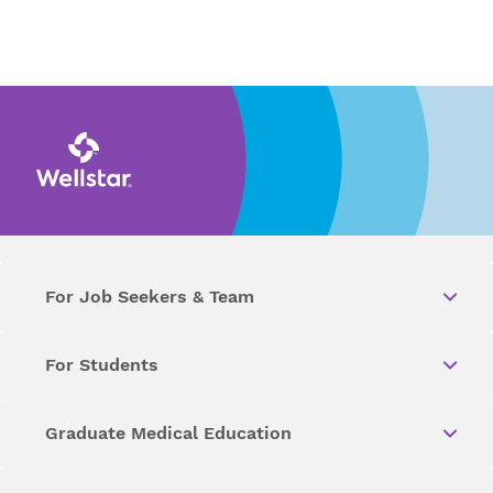
For Job Seekers & Team
For Students
Graduate Medical Education