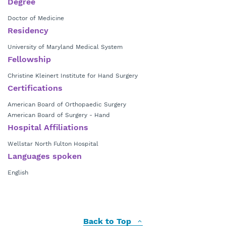
Degree
Doctor of Medicine
Residency
University of Maryland Medical System
Fellowship
Christine Kleinert Institute for Hand Surgery
Certifications
American Board of Orthopaedic Surgery
American Board of Surgery - Hand
Hospital Affiliations
Wellstar North Fulton Hospital
Languages spoken
English
Back to Top