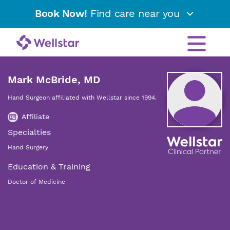
Book Now!
Find care near you
Mark McBride, MD
Hand Surgeon affiliated with Wellstar since 1994.
Affiliate
Specialties
Hand Surgery
Education & Training
Doctor of Medicine