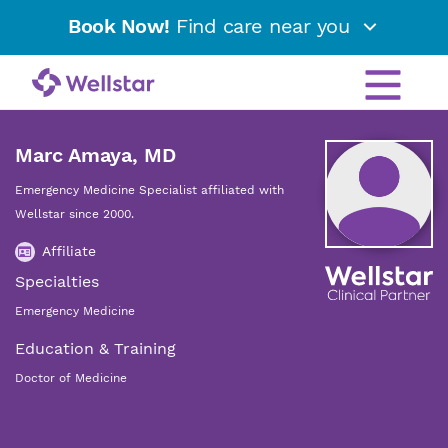
Book Now!
Find care near you
Marc Amaya, MD
Emergency Medicine Specialist affiliated with
Wellstar since 2000.
Affiliate
Specialties
Emergency Medicine
Education & Training
Doctor of Medicine