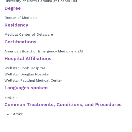
University of North Carolina at Chapel Hill
Degree
Doctor of Medicine
Residency
Medical Center of Delaware
Certifications
American Board of Emergency Medicine - EM
Hospital Affiliations
Wellstar Cobb Hospital
Wellstar Douglas Hospital
Wellstar Paulding Medical Center
Languages spoken
English
Common Treatments, Conditions, and Procedures
Stroke