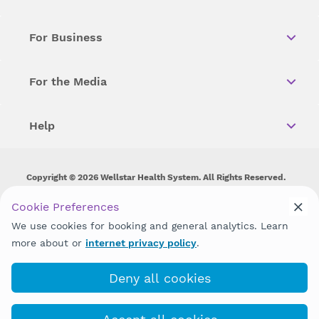
For Business
For the Media
Help
Copyright © 2026 Wellstar Health System. All Rights Reserved.
Wellstar does not discriminate on, exclude people or treat them
Cookie Preferences
differently on the basis of race, color, national origin, age,
We use cookies for booking and general analytics. Learn
disability, sex, gender identity or expression or any other type of
discrimination prohibited by law.
more about or
internet privacy policy
.
Deny all cookies