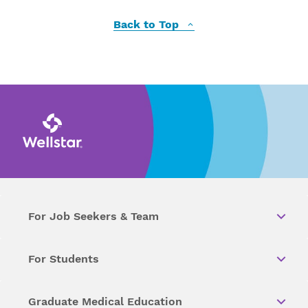
Back to Top
For Job Seekers & Team
For Students
Graduate Medical Education