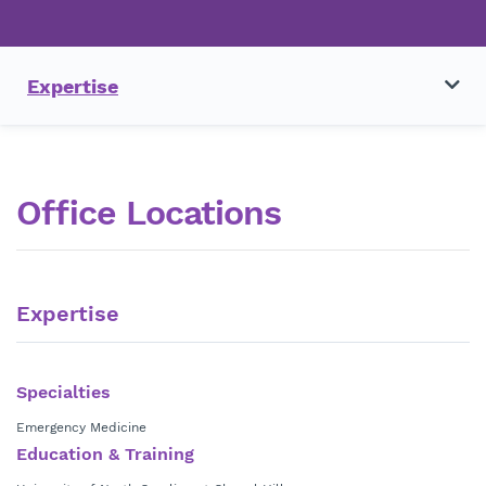
Expertise
Office Locations
Expertise
Specialties
Emergency Medicine
Education & Training