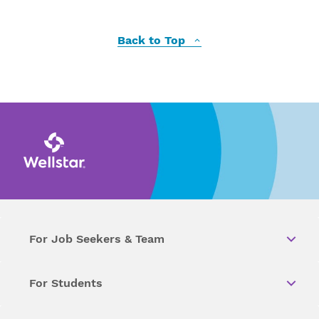
Back to Top
For Job Seekers & Team
For Students