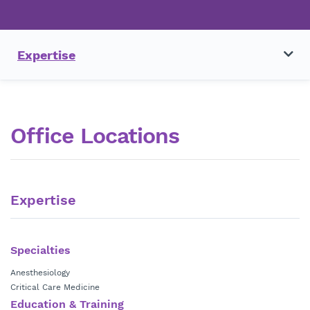
Expertise
Office Locations
Expertise
Specialties
Anesthesiology
Critical Care Medicine
Education & Training