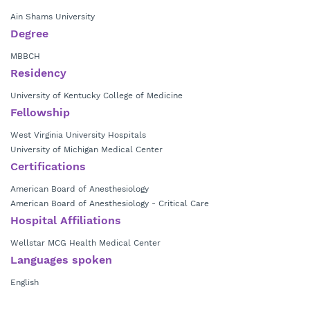
Ain Shams University
Degree
MBBCH
Residency
University of Kentucky College of Medicine
Fellowship
West Virginia University Hospitals
University of Michigan Medical Center
Certifications
American Board of Anesthesiology
American Board of Anesthesiology - Critical Care
Hospital Affiliations
Wellstar MCG Health Medical Center
Languages spoken
English