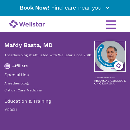
Book Now!
Find care near you
Mafdy Basta, MD
Anesthesiologist affiliated with Wellstar since 2010.
Affiliate
Specialties
Anesthesiology
Critical Care Medicine
Education & Training
MBBCH