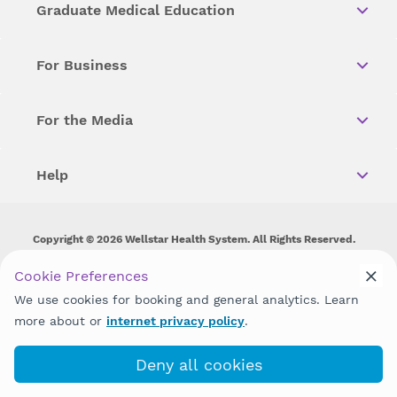
Graduate Medical Education
For Business
For the Media
Help
Copyright © 2026 Wellstar Health System. All Rights Reserved.
Wellstar does not discriminate on, exclude people or treat them
Cookie Preferences
differently on the basis of race, color, national origin, age,
We use cookies for booking and general analytics. Learn
disability, sex, gender identity or expression or any other type of
discrimination prohibited by law.
more about or
internet privacy policy
.
Deny all cookies