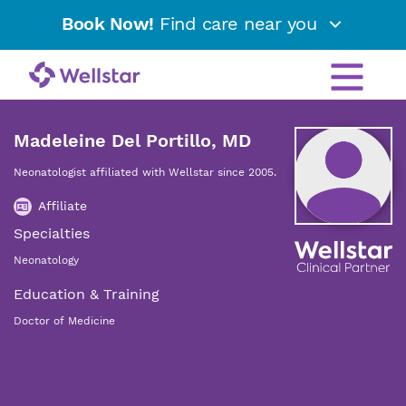
Book Now!
Find care near you
Madeleine Del Portillo, MD
Neonatologist affiliated with Wellstar since 2005.
Affiliate
Specialties
Neonatology
Education & Training
Doctor of Medicine