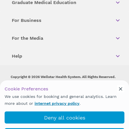
Graduate Medical Education
For Business
For the Media
Help
Copyright © 2026 Wellstar Health System. All Rights Reserved.
Wellstar does not discriminate on, exclude people or treat them
Cookie Preferences
differently on the basis of race, color, national origin, age,
We use cookies for booking and general analytics. Learn
disability, sex, gender identity or expression or any other type of
discrimination prohibited by law.
more about or
internet privacy policy
.
Deny all cookies