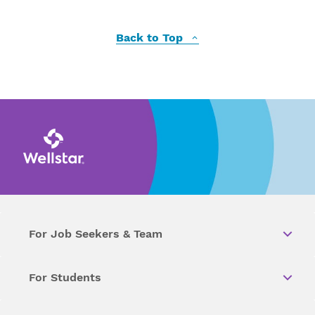
Back to Top
For Job Seekers & Team
For Students