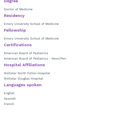
Degree
Doctor of Medicine
Residency
Emory University School of Medicine
Fellowship
Emory University School of Medicine
Certifications
American Board of Pediatrics
American Board of Pediatrics - Neon/Peri
Hospital Affiliations
Wellstar North Fulton Hospital
Wellstar Douglas Hospital
Languages spoken
English
Spanish
French