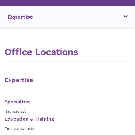
Expertise
Office Locations
Expertise
Specialties
Neonatology
Education & Training
Emory University