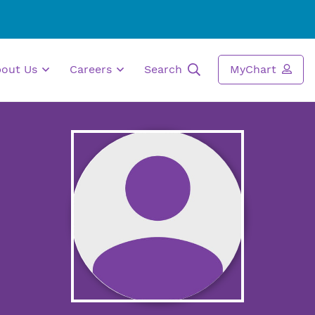
bout Us
Careers
Search
MyChart