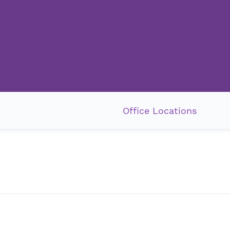
Office Locations