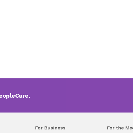
PeopleCare.
For Business
For the Me