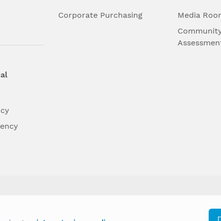
l
Corporate Purchasing
Media Roo
Community
Assessmen
al
ncy
dency
differently on the basis of race, color, national