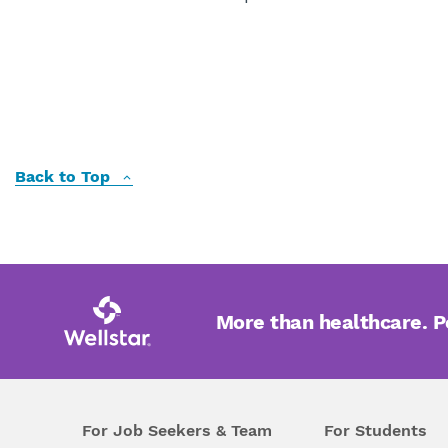
Back to Top
More than healthcare. 
For Job Seekers & Team
For Students