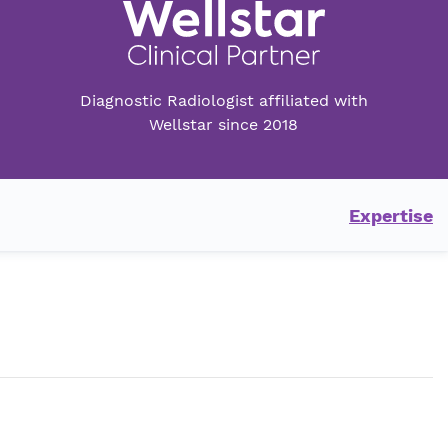
Diagnostic Radiologist affiliated with
Wellstar since 2018
Expertise