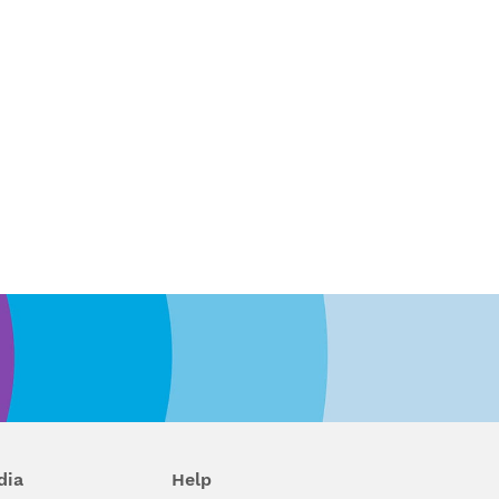
dia
Help