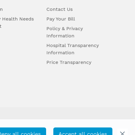
m
Contact Us
 Health Needs
Pay Your Bill
t
Policy & Privacy
Information
Hospital Transparency
Information
Price Transparency
Deny all cookies
Accept all cookies