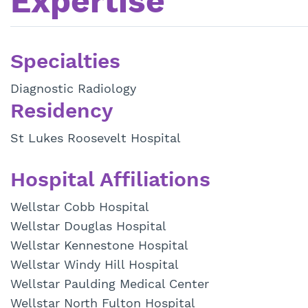
Expertise
Specialties
Diagnostic Radiology
Residency
St Lukes Roosevelt Hospital
Hospital Affiliations
Wellstar Cobb Hospital
Wellstar Douglas Hospital
Wellstar Kennestone Hospital
Wellstar Windy Hill Hospital
Wellstar Paulding Medical Center
Wellstar North Fulton Hospital