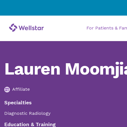
For Patients & Fa
Lauren Moomji
Affiliate
Specialties
Diagnostic Radiology
Education & Training