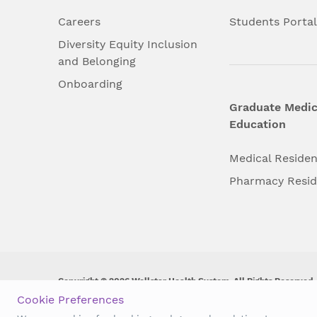
Careers
Students Porta
Diversity Equity Inclusion
and Belonging
Onboarding
Graduate Medic
Education
Medical Reside
Pharmacy Resi
Copyright © 2026 Wellstar Health System. All Rights Reserved.
Cookie Preferences
Wellstar does not discriminate on, exclude people or treat them 