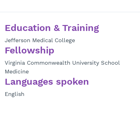
Education & Training
Jefferson Medical College
Fellowship
Virginia Commonwealth University School
Medicine
Languages spoken
English