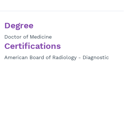
Degree
Doctor of Medicine
Certifications
American Board of Radiology - Diagnostic