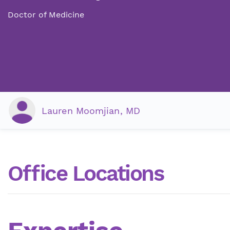
Doctor of Medicine
Lauren Moomjian, MD
Office Locations