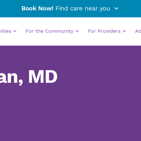
Book Now!
Find care near you
milies
For the Community
For Providers
A
an, MD