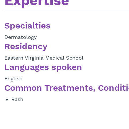
Expertise
Specialties
Dermatology
Residency
Eastern Virginia Medical School
Languages spoken
English
Common Treatments, Conditi
Rash