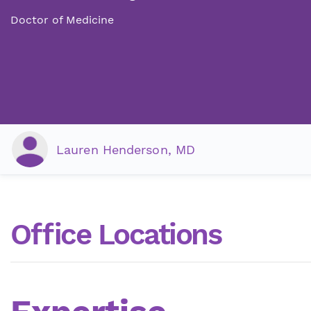
Doctor of Medicine
Lauren Henderson, MD
Office Locations