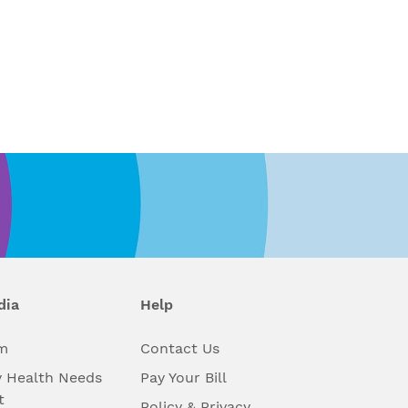
dia
Help
m
Contact Us
 Health Needs
Pay Your Bill
t
Policy & Privacy