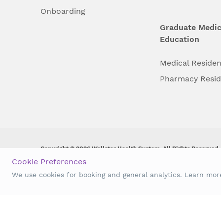
Onboarding
Graduate Medic
Education
Medical Reside
Pharmacy Resi
Copyright © 2026 Wellstar Health System. All Rights Reserved.
Cookie Preferences
Wellstar does not discriminate on, exclude people or treat them 
We use cookies for booking and general analytics. Learn mo
origin, age, disability, sex, gender identity or expression or an