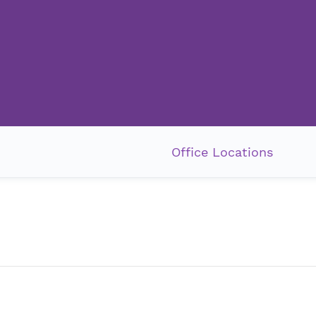
Office Locations