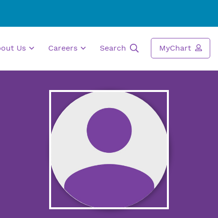
bout Us
Careers
Search
MyChart