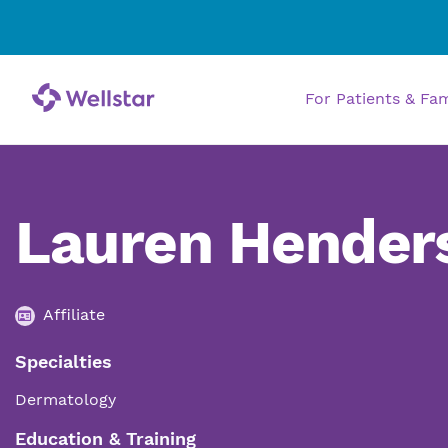
For Patients & Fa
Lauren Hender
Affiliate
Specialties
Dermatology
Education & Training