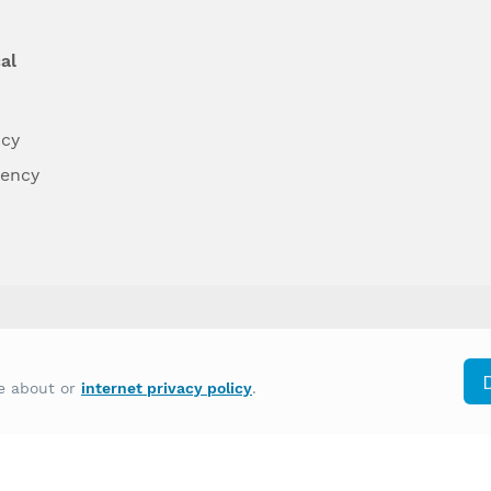
al
ncy
dency
differently on the basis of race, color, national
re about or
internet privacy policy
.
y other type of discrimination prohibited by law.