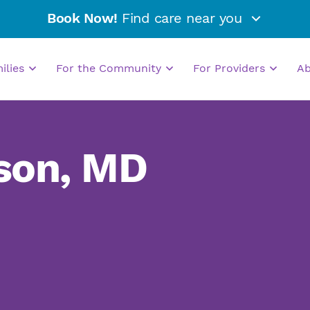
Book Now!
Find care near you
milies
For the Community
For Providers
A
son, MD