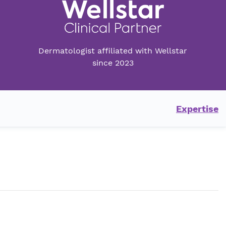
Dermatologist affiliated with Wellstar
since 2023
Expertise