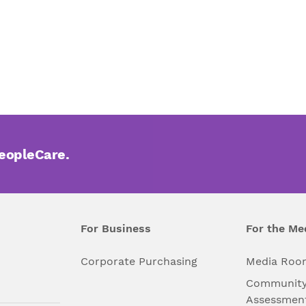
PeopleCare.
For Business
For the Me
l
Corporate Purchasing
Media Roo
Community
Assessmen