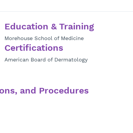
Education & Training
Morehouse School of Medicine
Certifications
American Board of Dermatology
ons, and Procedures