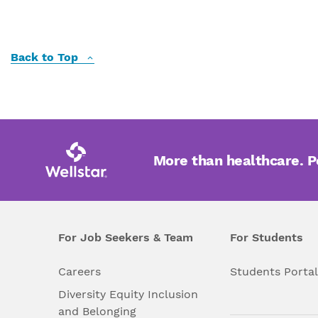
Back to Top
More than healthcare. 
For Job Seekers & Team
For Students
Careers
Students Porta
Diversity Equity Inclusion
and Belonging