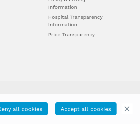
Information
Hospital Transparency
Information
Price Transparency
Deny all cookies
Accept all cookies