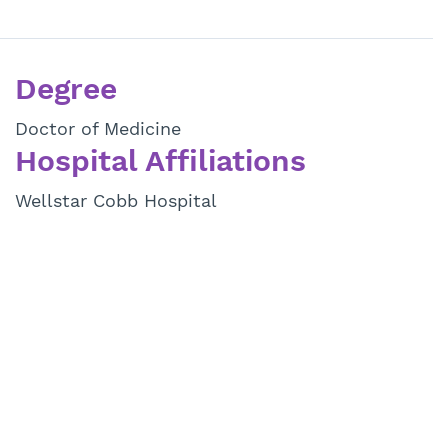
Degree
Doctor of Medicine
Hospital Affiliations
Wellstar Cobb Hospital