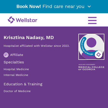
Book Now!
Find care near you
Krisztina Nadasy, MD
Hospitalist affiliated with Wellstar since 2023.
Affiliate
Specialties
Hospital Medicine
Internal Medicine
Education & Training
Doctor of Medicine