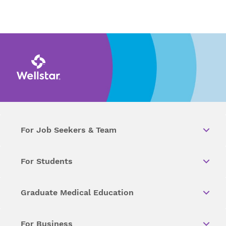
For Job Seekers & Team
For Students
Graduate Medical Education
For Business