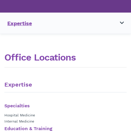
Expertise
Office Locations
Expertise
Specialties
Hospital Medicine
Internal Medicine
Education & Training