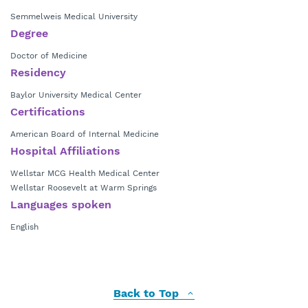
Semmelweis Medical University
Degree
Doctor of Medicine
Residency
Baylor University Medical Center
Certifications
American Board of Internal Medicine
Hospital Affiliations
Wellstar MCG Health Medical Center
Wellstar Roosevelt at Warm Springs
Languages spoken
English
Back to Top