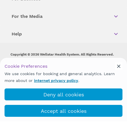
For the Media
Help
Copyright © 2026 Wellstar Health System. All Rights Reserved.
Wellstar does not discriminate on, exclude people or treat them
Cookie Preferences
differently on the basis of race, color, national origin, age,
We use cookies for booking and general analytics. Learn
disability, sex, gender identity or expression or any other type of
discrimination prohibited by law.
more about or
internet privacy policy
.
Deny all cookies
Accept all cookies