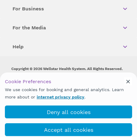
For Business
For the Media
Help
Copyright © 2026 Wellstar Health System. All Rights Reserved.
Wellstar does not discriminate on, exclude people or treat them
Cookie Preferences
differently on the basis of race, color, national origin, age,
We use cookies for booking and general analytics. Learn
disability, sex, gender identity or expression or any other type of
discrimination prohibited by law.
more about or
internet privacy policy
.
Deny all cookies
Accept all cookies