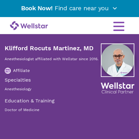
Book Now!
Find care near you
Klifford Rocuts Martinez, MD
Anesthesiologist affiliated with Wellstar since 2016.
Affiliate
Specialties
Anesthesiology
Education & Training
Doctor of Medicine