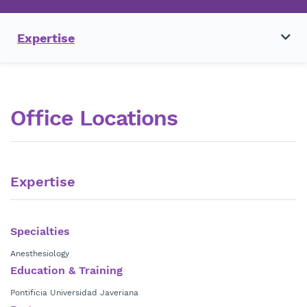
Expertise
Office Locations
Expertise
Specialties
Anesthesiology
Education & Training
Pontificia Universidad Javeriana