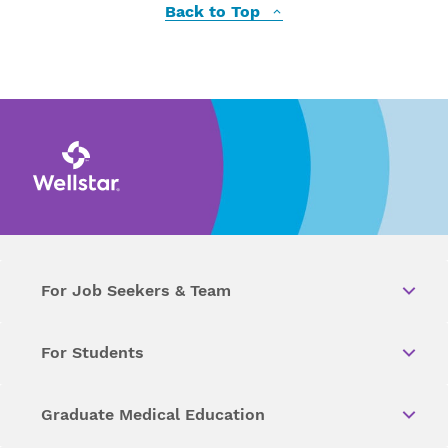
Back to Top
For Job Seekers & Team
For Students
Graduate Medical Education