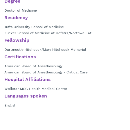
Degree
Doctor of Medicine
Residency
Tufts University School of Medicine
Zucker School of Medicine at Hofstra/Northwell at
Fellowship
Dartmouth-Hitchcock/Mary Hitchcock Memorial
Certifications
American Board of Anesthesiology
American Board of Anesthesiology - Critical Care
Hospital Affiliations
Wellstar MCG Health Medical Center
Languages spoken
English