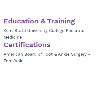
Education & Training
Kent State University College Podiatric
Medicine
Certifications
American Board of Foot & Ankle Surgery -
Foot/Ank