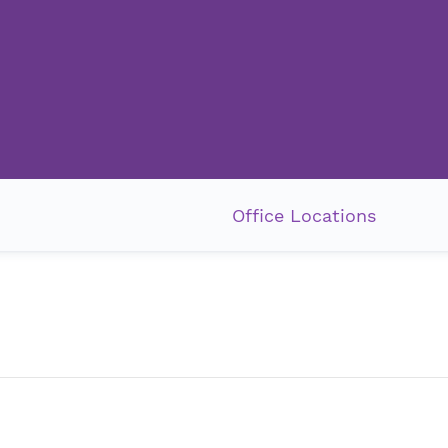
Office Locations