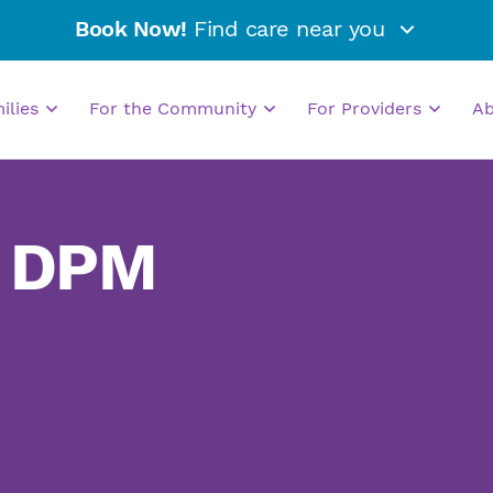
Book Now!
Find care near you
milies
For the Community
For Providers
A
, DPM