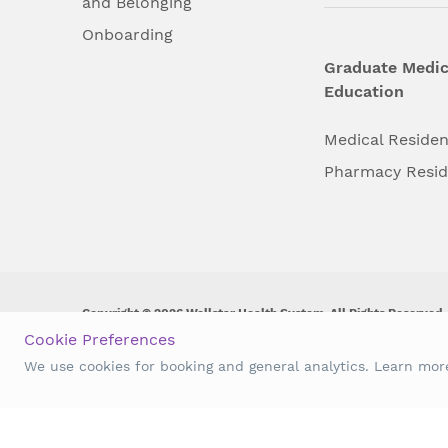
and Belonging
Onboarding
Graduate Medic
Education
Medical Reside
Pharmacy Resi
Copyright © 2026 Wellstar Health System. All Rights Reserved.
Cookie Preferences
Wellstar does not discriminate on, exclude people or treat them 
We use cookies for booking and general analytics. Learn mo
origin, age, disability, sex, gender identity or expression or an