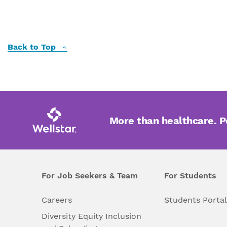
Back to Top
More than healthcare. 
For Job Seekers & Team
For Students
Careers
Students Porta
Diversity Equity Inclusion