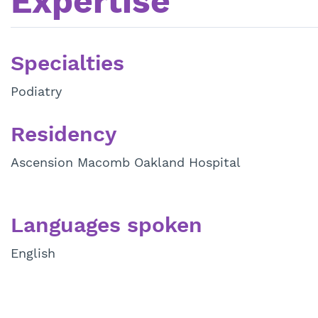
Expertise
Specialties
Podiatry
Residency
Ascension Macomb Oakland Hospital
Languages spoken
English