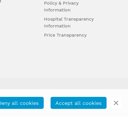
t
Policy & Privacy
Information
Hospital Transparency
Information
Price Transparency
Deny all cookies
Accept all cookies