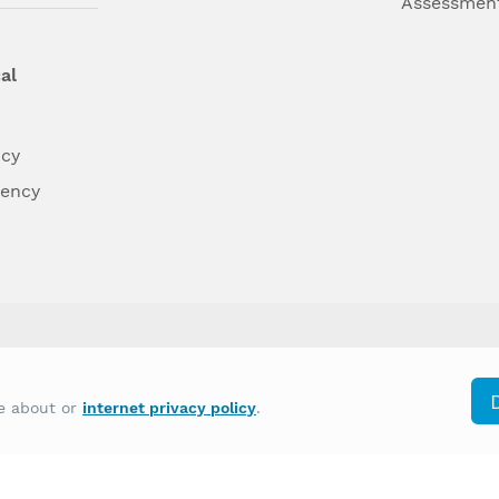
Assessmen
al
ncy
dency
differently on the basis of race, color, national
re about or
internet privacy policy
.
y other type of discrimination prohibited by law.