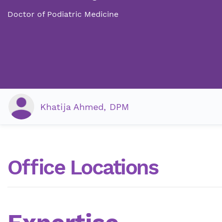
Doctor of Podiatric Medicine
Khatija Ahmed, DPM
Office Locations