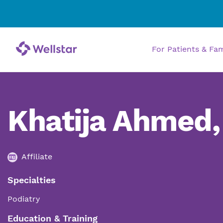
For Patients & Fa
Khatija Ahmed
Affiliate
Specialties
Podiatry
Education & Training