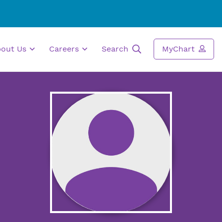
bout Us
Careers
Search
MyChart