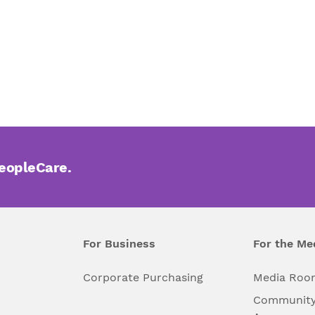
PeopleCare.
For Business
For the Me
l
Corporate Purchasing
Media Roo
Community