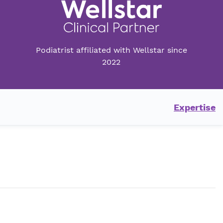
Podiatrist affiliated with Wellstar since
2022
Expertise