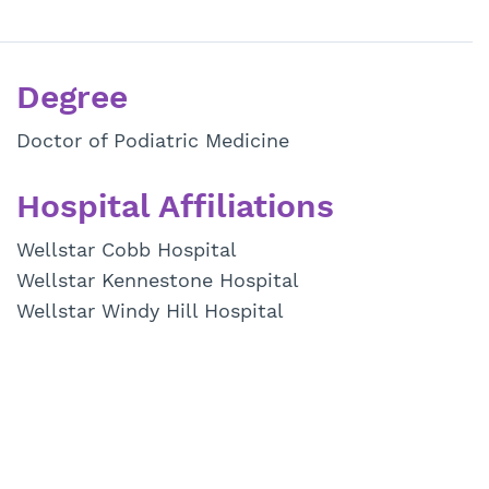
Degree
Doctor of Podiatric Medicine
Hospital Affiliations
Wellstar Cobb Hospital
Wellstar Kennestone Hospital
Wellstar Windy Hill Hospital