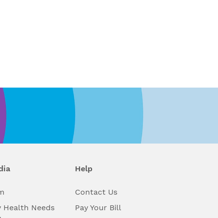
dia
Help
m
Contact Us
 Health Needs
Pay Your Bill